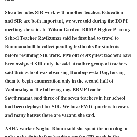
She alternates SIR work with another teacher. Education
and SIR are both important, we were told during the DDPI
meeting, she said. In Wilson Garden, BBMP Higher Primary
School Teacher Ravikumar said he first had to travel to
Bommanahalli to collect pending textbooks for students
before resuming SIR work. Five out of six guest teachers have
been assigned SIR duty, he said. Another group of teachers
said their school was observing Hombegowda Day, forcing
them to begin enumeration only in the second half of
Wednesday or the following day. BBMP teacher
Savithramma said three of the seven teachers in her school
had been deployed for SIR. We have PWD quarters to cover,
and many houses there are vacant, she said.
ASHA worker Nagina Bhanu said she spent the morning on
pulse polio duty before heading out for SIR work in the