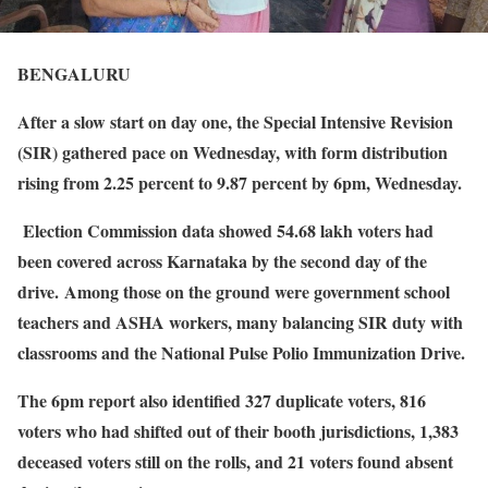
BENGALURU
After a slow start on day one, the Special Intensive Revision
(SIR) gathered pace on Wednesday, with form distribution
rising from 2.25 percent to 9.87 percent by 6pm, Wednesday.
Election Commission data showed 54.68 lakh voters had
been covered across Karnataka by the second day of the
drive. Among those on the ground were government school
teachers and ASHA workers, many balancing SIR duty with
classrooms and the National Pulse Polio Immunization Drive.
The 6pm report also identified 327 duplicate voters, 816
voters who had shifted out of their booth jurisdictions, 1,383
deceased voters still on the rolls, and 21 voters found absent