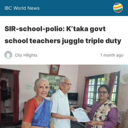
IBC World News
SIR-school-polio: K’taka govt
school teachers juggle triple duty
City Hilights
1 month ago