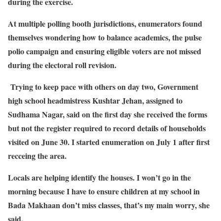
during the exercise.
At multiple polling booth jurisdictions, enumerators found
themselves wondering how to balance academics, the pulse
polio campaign and ensuring eligible voters are not missed
during the electoral roll revision.
Trying to keep pace with others on day two, Government
high school headmistress Kushtar Jehan, assigned to
Sudhama Nagar, said on the first day she received the forms
but not the register required to record details of households
visited on June 30. I started enumeration on July 1 after first
recceing the area.
Locals are helping identify the houses. I won’t go in the
morning because I have to ensure children at my school in
Bada Makhaan don’t miss classes, that’s my main worry, she
said.