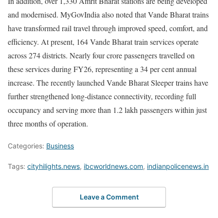
In addition, over 1,330 Amrit Bharat stations are being developed
and modernised. MyGovIndia also noted that Vande Bharat trains
have transformed rail travel through improved speed, comfort, and
efficiency. At present, 164 Vande Bharat train services operate
across 274 districts. Nearly four crore passengers travelled on
these services during FY26, representing a 34 per cent annual
increase. The recently launched Vande Bharat Sleeper trains have
further strengthened long-distance connectivity, recording full
occupancy and serving more than 1.2 lakh passengers within just
three months of operation.
Categories:
Business
Tags:
cityhilights.news
,
ibcworldnews.com
,
indianpolicenews.in
Leave a Comment