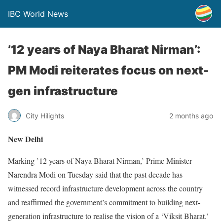
IBC World News
’12 years of Naya Bharat Nirman’:
PM Modi reiterates focus on next-
gen infrastructure
City Hilights
2 months ago
New Delhi
Marking ’12 years of Naya Bharat Nirman,’ Prime Minister
Narendra Modi on Tuesday said that the past decade has
witnessed record infrastructure development across the country
and reaffirmed the government’s commitment to building next-
generation infrastructure to realise the vision of a ‘Viksit Bharat.’