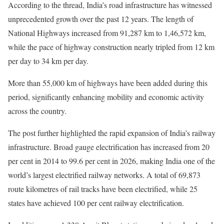
According to the thread, India’s road infrastructure has witnessed
unprecedented growth over the past 12 years. The length of
National Highways increased from 91,287 km to 1,46,572 km,
while the pace of highway construction nearly tripled from 12 km
per day to 34 km per day.
More than 55,000 km of highways have been added during this
period, significantly enhancing mobility and economic activity
across the country.
The post further highlighted the rapid expansion of India’s railway
infrastructure. Broad gauge electrification has increased from 20
per cent in 2014 to 99.6 per cent in 2026, making India one of the
world’s largest electrified railway networks. A total of 69,873
route kilometres of rail tracks have been electrified, while 25
states have achieved 100 per cent railway electrification.