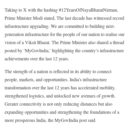
Taking to X with the hashtag #12YearsOfNayaBharatNirman,
Prime Minister Modi stated, The last decade has witnessed record
infrastructure upgrading. We are committed to building next-
generation infrastructure for the people of our nation to realise our
vision of a Viksit Bharat. The Prime Minister also shared a thread
posted by ‘MyGovIndia,’ highlighting the country’s infrastructure
achievements over the last 12 years.
The strength of a nation is reflected in its ability to connect
people, markets, and opportunities. India’s infrastructure
transformation over the last 12 years has accelerated mobility,
strengthened logistics, and unlocked new avenues of growth.
Greater connectivity is not only reducing distances but also
expanding opportunities and strengthening the foundations of a
more prosperous India, the MyGovIndia post said.