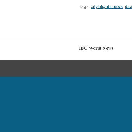
Tags:
cityhilights.news
,
ibc
IBC World News