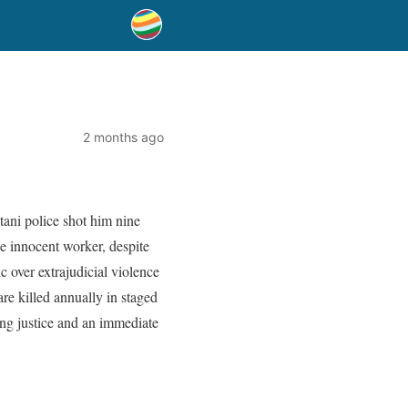
2 months ago
stani police shot him nine
he innocent worker, despite
c over extrajudicial violence
re killed annually in staged
ing justice and an immediate