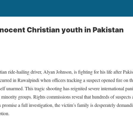
nnocent Christian youth in Pakistan
an ride-hailing driver, Alyan Johnson, is fighting for his life after Paki
ccurred in Rawalpindi when officers tracking a suspect opened fire on t
elf unarmed. This tragic shooting has reignited severe international pani
ng minority groups. Rights commissions reveal that hundreds of suspects a
s promise a full investigation, the victim’s family is desperately demand
ption.