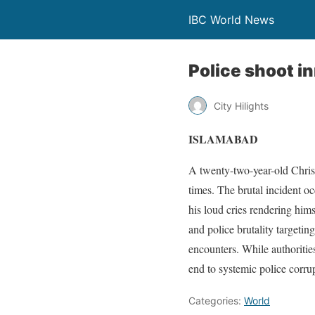
IBC World News
Police shoot i
City Hilights
ISLAMABAD
A twenty-two-year-old Christi
times. The brutal incident o
his loud cries rendering hims
and police brutality targeti
encounters. While authoritie
end to systemic police corru
Categories:
World