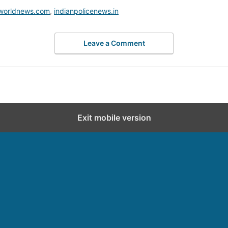
worldnews.com
,
indianpolicenews.in
Leave a Comment
Exit mobile version