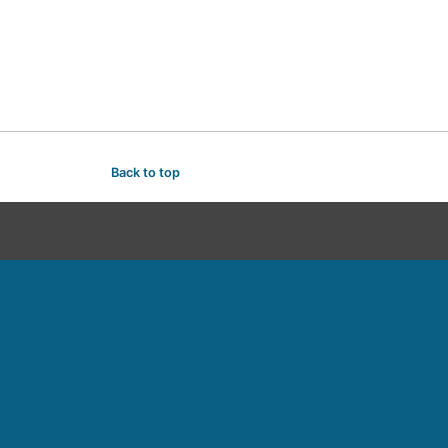
Back to top