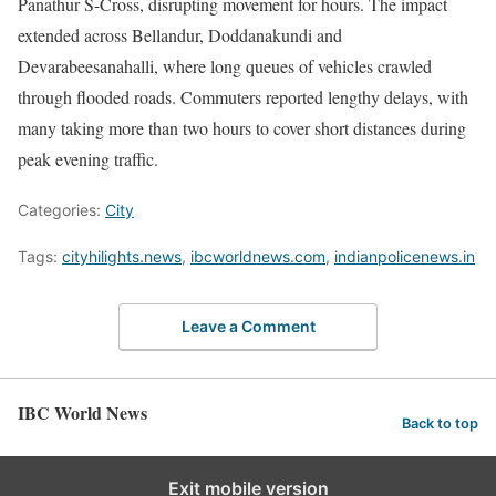
Panathur S-Cross, disrupting movement for hours. The impact
extended across Bellandur, Doddanakundi and
Devarabeesanahalli, where long queues of vehicles crawled
through flooded roads. Commuters reported lengthy delays, with
many taking more than two hours to cover short distances during
peak evening traffic.
Categories:
City
Tags:
cityhilights.news
,
ibcworldnews.com
,
indianpolicenews.in
Leave a Comment
IBC World News
Back to top
Exit mobile version