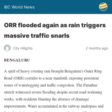
IBC World News
ORR flooded again as rain triggers
massive traffic snarls
City Hilights
2 months ago
BENGALURU
A spell of heavy evening rain brought Bengaluru’s Outer Ring
Road (ORR) corridor to a near standstill, exposing persistent
issues of waterlogging and traffic congestion. The Panathur
stretch witnessed severe flooding despite recent road-widening
works, with residents blaming the absence of drainage
improvements. Water accumulated at the railway underpass and