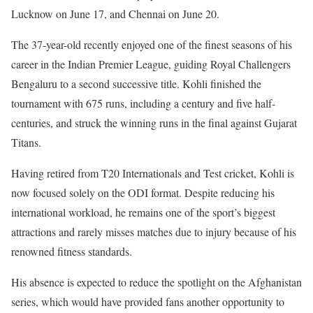
Lucknow on June 17, and Chennai on June 20.
The 37-year-old recently enjoyed one of the finest seasons of his
career in the Indian Premier League, guiding Royal Challengers
Bengaluru to a second successive title. Kohli finished the
tournament with 675 runs, including a century and five half-
centuries, and struck the winning runs in the final against Gujarat
Titans.
Having retired from T20 Internationals and Test cricket, Kohli is
now focused solely on the ODI format. Despite reducing his
international workload, he remains one of the sport’s biggest
attractions and rarely misses matches due to injury because of his
renowned fitness standards.
His absence is expected to reduce the spotlight on the Afghanistan
series, which would have provided fans another opportunity to