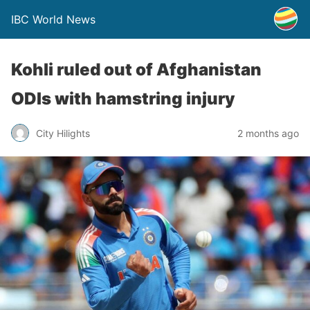
IBC World News
Kohli ruled out of Afghanistan
ODIs with hamstring injury
City Hilights
2 months ago