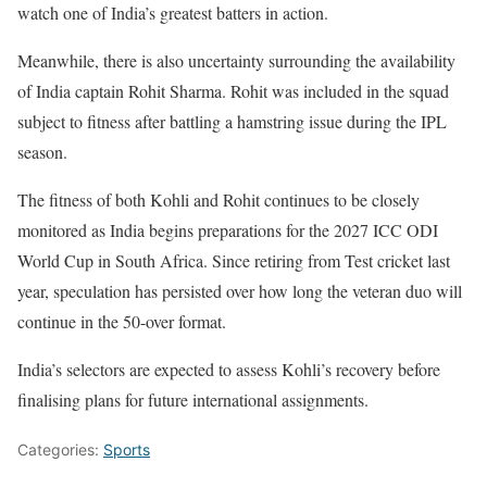
watch one of India’s greatest batters in action.
Meanwhile, there is also uncertainty surrounding the availability
of India captain Rohit Sharma. Rohit was included in the squad
subject to fitness after battling a hamstring issue during the IPL
season.
The fitness of both Kohli and Rohit continues to be closely
monitored as India begins preparations for the 2027 ICC ODI
World Cup in South Africa. Since retiring from Test cricket last
year, speculation has persisted over how long the veteran duo will
continue in the 50-over format.
India’s selectors are expected to assess Kohli’s recovery before
finalising plans for future international assignments.
Categories:
Sports