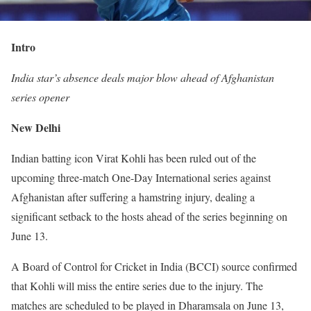
Intro
India star’s absence deals major blow ahead of Afghanistan
series opener
New Delhi
Indian batting icon Virat Kohli has been ruled out of the
upcoming three-match One-Day International series against
Afghanistan after suffering a hamstring injury, dealing a
significant setback to the hosts ahead of the series beginning on
June 13.
A Board of Control for Cricket in India (BCCI) source confirmed
that Kohli will miss the entire series due to the injury. The
matches are scheduled to be played in Dharamsala on June 13,