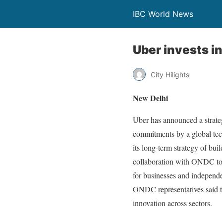
IBC World News
Uber invests i
City Hilights
New Delhi
Uber has announced a strate
commitments by a global tech
its long-term strategy of bui
collaboration with ONDC to i
for businesses and independe
ONDC representatives said the
innovation across sectors.