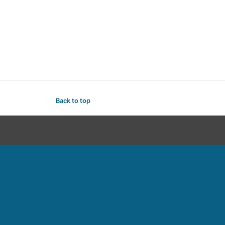
Back to top