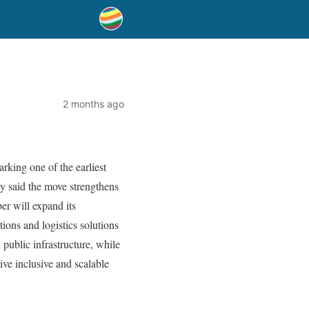
2 months ago
king one of the earliest
ny said the move strengthens
er will expand its
ions and logistics solutions
public infrastructure, while
ive inclusive and scalable