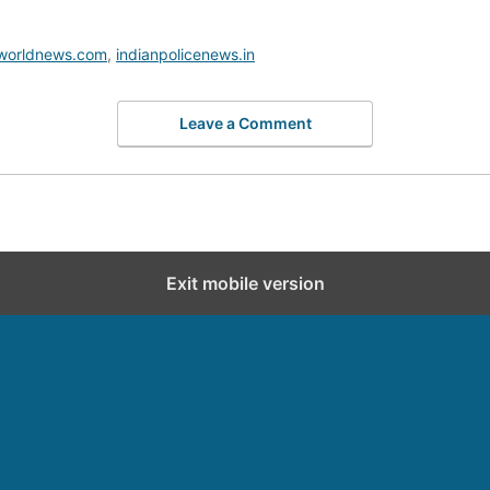
worldnews.com
,
indianpolicenews.in
Leave a Comment
Exit mobile version