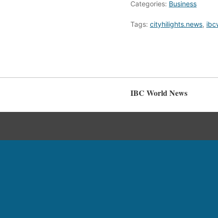
Categories:
Business
Tags:
cityhilights.news
,
ibc
IBC World News