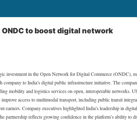
n ONDC to boost digital network
gic investment in the Open Network for Digital Commerce (ONDC), mar
 company to India’s digital public infrastructure initiative. The compa
lding mobility and logistics services on open, interoperable networks. Ub
mprove access to multimodal transport, including public transit integrat
nt earners. Company executives highlighted India’s leadership in digital 
 partnership reflects growing confidence in the platform’s ability to dr