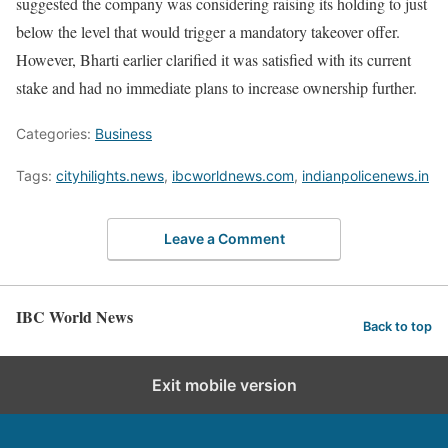
suggested the company was considering raising its holding to just
below the level that would trigger a mandatory takeover offer.
However, Bharti earlier clarified it was satisfied with its current
stake and had no immediate plans to increase ownership further.
Categories:
Business
Tags:
cityhilights.news
,
ibcworldnews.com
,
indianpolicenews.in
Leave a Comment
IBC World News
Back to top
Exit mobile version