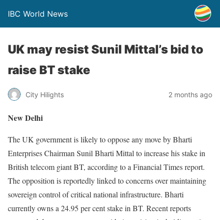
IBC World News
UK may resist Sunil Mittal’s bid to
raise BT stake
City Hilights
2 months ago
New Delhi
The UK government is likely to oppose any move by Bharti
Enterprises Chairman Sunil Bharti Mittal to increase his stake in
British telecom giant BT, according to a Financial Times report.
The opposition is reportedly linked to concerns over maintaining
sovereign control of critical national infrastructure. Bharti
currently owns a 24.95 per cent stake in BT. Recent reports