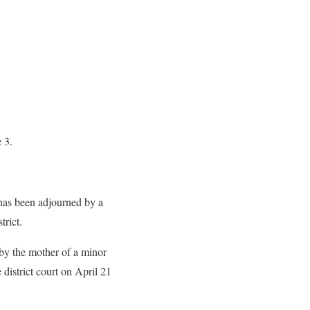
 3.
 has been adjourned by a
trict.
 by the mother of a minor
 district court on April 21