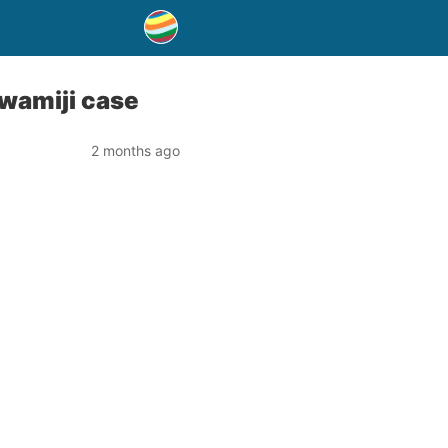
Swamiji case
2 months ago