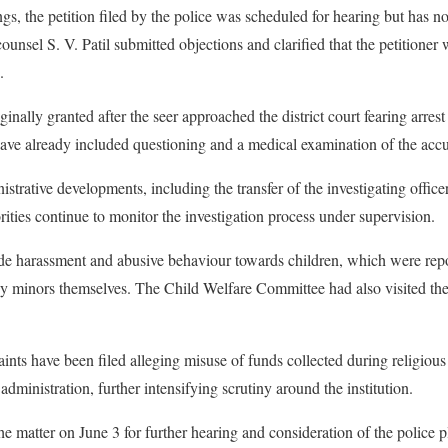
gs, the petition filed by the police was scheduled for hearing but has 
ounsel S. V. Patil submitted objections and clarified that the petitioner
.
ginally granted after the seer approached the district court fearing arre
 have already included questioning and a medical examination of the acc
strative developments, including the transfer of the investigating office
orities continue to monitor the investigation process under supervision.
ude harassment and abusive behaviour towards children, which were repor
 minors themselves. The Child Welfare Committee had also visited the m
ints have been filed alleging misuse of funds collected during religious
 administration, further intensifying scrutiny around the institution.
he matter on June 3 for further hearing and consideration of the police p