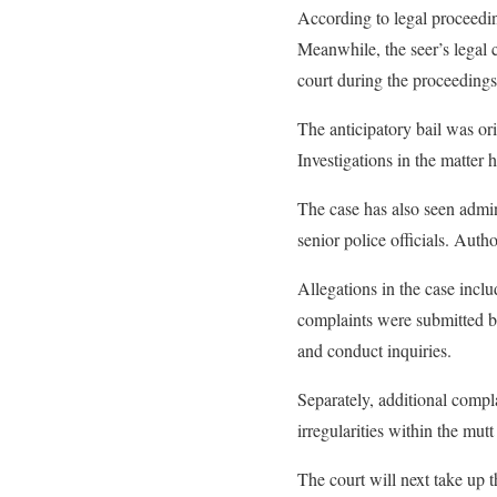
According to legal proceedin
Meanwhile, the seer’s legal c
court during the proceedings
The anticipatory bail was ori
Investigations in the matter
The case has also seen admini
senior police officials. Auth
Allegations in the case incl
complaints were submitted by
and conduct inquiries.
Separately, additional compla
irregularities within the mutt
The court will next take up t