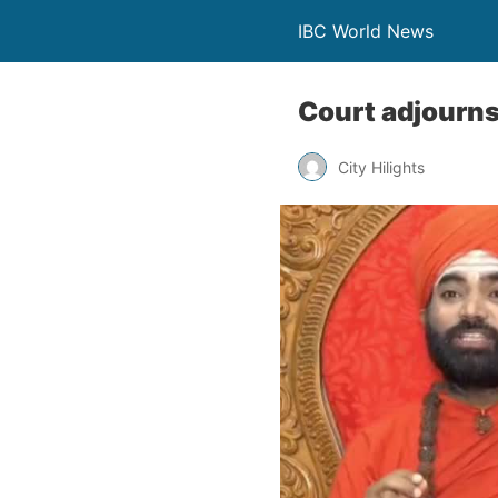
IBC World News
Court adjourns 
City Hilights