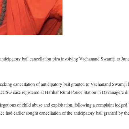
nticipatory bail cancellation plea involving Vachanand Swamiji to June
seeking cancellation of anticipatory bail granted to Vachanand Swamiji
OCSO case registered at Harihar Rural Police Station in Davanagere dis
llegations of child abuse and exploitation, following a complaint lodged
ice had earlier sought cancellation of the anticipatory bail granted by the