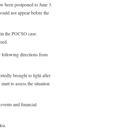
now been postponed to June 3.
 would not appear before the
st in the POCSO case.
used.
r following directions from
tedly brought to light after
utt to assess the situation
 events and financial
lea.