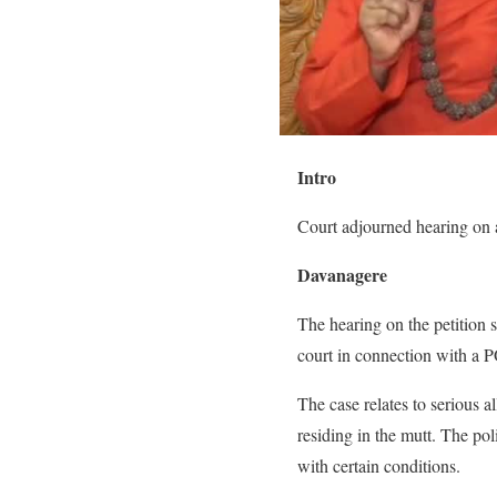
Intro
Court adjourned hearing on a
Davanagere
The hearing on the petition 
court in connection with a P
The case relates to serious a
residing in the mutt. The pol
with certain conditions.