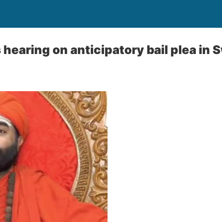
hearing on anticipatory bail plea in 