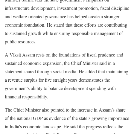
infrastructure development, investment promotion, fiscal discipline
and welfare-oriented governance has helped create a stronger
economic foundation. He stated that these efforts are contributing
to sustained growth while ensuring responsible management of
public resources.
A Viksit Assam rests on the foundations of fiscal prudence and
sustained economic expansion, the Chief Minister said in a
statement shared through social media. He added that maintaining
a revenue surplus for five straight years demonstrates the
government’s ability to balance development spending with
financial responsibility.
The Chief Minister also pointed to the increase in Assam’s share
of the national GDP as evidence of the state’s growing importance
in India’s economic landscape. He said the progress reflects the