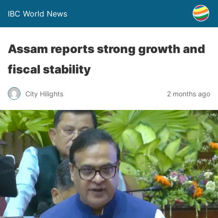
IBC World News
Assam reports strong growth and
fiscal stability
City Hilights
2 months ago