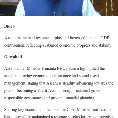
Blurb
Assam maintained revenue surplus and increased national GDP
contribution, reflecting sustained economic progress and stability
Guwahati
Assam Chief Minister Himanta Biswa Sarma highlighted the
state’s improving economic performance and sound fiscal
management, stating that Assam is steadily advancing towards the
goal of becoming a Viksit Assam through sustained growth,
responsible governance and prudent financial planning.
Sharing key economic indicators, the Chief Minister said Assam
has successfully maintained a revenue surplus for five consecutive