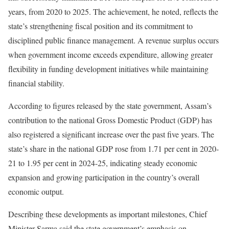
years, from 2020 to 2025. The achievement, he noted, reflects the
state’s strengthening fiscal position and its commitment to
disciplined public finance management. A revenue surplus occurs
when government income exceeds expenditure, allowing greater
flexibility in funding development initiatives while maintaining
financial stability.
According to figures released by the state government, Assam’s
contribution to the national Gross Domestic Product (GDP) has
also registered a significant increase over the past five years. The
state’s share in the national GDP rose from 1.71 per cent in 2020-
21 to 1.95 per cent in 2024-25, indicating steady economic
expansion and growing participation in the country’s overall
economic output.
Describing these developments as important milestones, Chief
Minister Sarma said the state government’s emphasis on