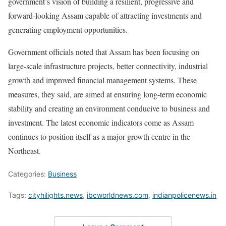
government’s vision of building a resilient, progressive and
forward-looking Assam capable of attracting investments and
generating employment opportunities.
Government officials noted that Assam has been focusing on
large-scale infrastructure projects, better connectivity, industrial
growth and improved financial management systems. These
measures, they said, are aimed at ensuring long-term economic
stability and creating an environment conducive to business and
investment. The latest economic indicators come as Assam
continues to position itself as a major growth centre in the
Northeast.
Categories:
Business
Tags:
cityhilights.news
,
ibcworldnews.com
,
indianpolicenews.in