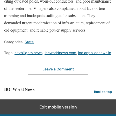
citing outdated poles, worn-out conductors, and poor maintenance
of the feeder line. Villagers also complained about lack of tree
trimming and inadequate staffing at the substation. They
demanded urgent modernization of infrastructure, replacement of
old equipment, and reliable power supply services.
Categories:
State
Tags:
cityhilights.news
,
ibcworldnews.com
,
indianpolicenews.in
Leave a Comment
IBC World News
Back to top
Exit mobile version