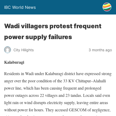
IBC World News
Wadi villagers protest frequent
power supply failures
City Hilights
3 months ago
Kalaburagi
Residents in Wadi under Kalaburagi district have expressed strong
anger over the poor condition of the 33 KV Chittapur–Alahalli
power line, which has been causing frequent and prolonged
power outages across 22 villages and 23 tandas. Locals said even
light rain or wind disrupts electricity supply, leaving entire areas
without power for hours. They accused GESCOM of negligence,