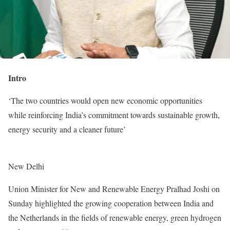
Intro
‘The two countries would open new economic opportunities
while reinforcing India’s commitment towards sustainable growth,
energy security and a cleaner future’
New Delhi
Union Minister for New and Renewable Energy Pralhad Joshi on
Sunday highlighted the growing cooperation between India and
the Netherlands in the fields of renewable energy, green hydrogen