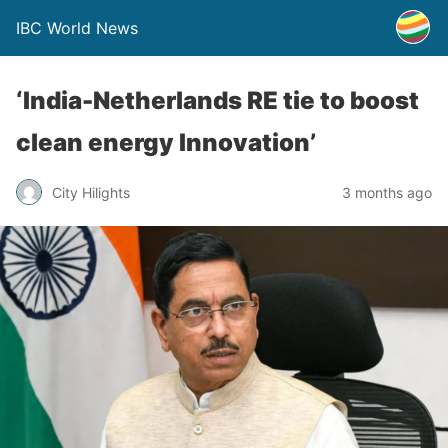
IBC World News
‘India-Netherlands RE tie to boost
clean energy Innovation’
City Hilights
3 months ago