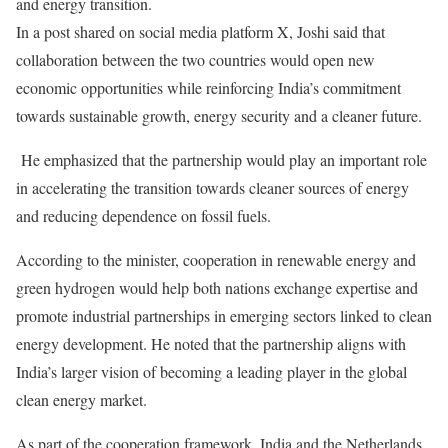
and energy transition.
In a post shared on social media platform X, Joshi said that
collaboration between the two countries would open new
economic opportunities while reinforcing India’s commitment
towards sustainable growth, energy security and a cleaner future.
He emphasized that the partnership would play an important role
in accelerating the transition towards cleaner sources of energy
and reducing dependence on fossil fuels.
According to the minister, cooperation in renewable energy and
green hydrogen would help both nations exchange expertise and
promote industrial partnerships in emerging sectors linked to clean
energy development. He noted that the partnership aligns with
India’s larger vision of becoming a leading player in the global
clean energy market.
As part of the cooperation framework, India and the Netherlands