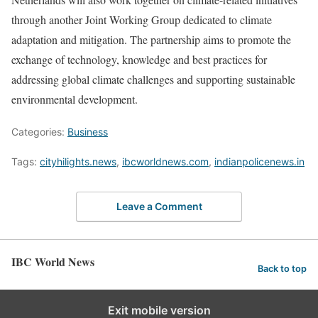
through another Joint Working Group dedicated to climate
adaptation and mitigation. The partnership aims to promote the
exchange of technology, knowledge and best practices for
addressing global climate challenges and supporting sustainable
environmental development.
Categories:
Business
Tags:
cityhilights.news
,
ibcworldnews.com
,
indianpolicenews.in
Leave a Comment
IBC World News
Back to top
Exit mobile version