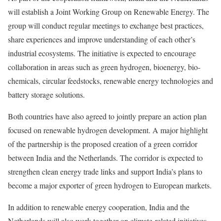
will establish a Joint Working Group on Renewable Energy. The
group will conduct regular meetings to exchange best practices,
share experiences and improve understanding of each other’s
industrial ecosystems. The initiative is expected to encourage
collaboration in areas such as green hydrogen, bioenergy, bio-
chemicals, circular feedstocks, renewable energy technologies and
battery storage solutions.
Both countries have also agreed to jointly prepare an action plan
focused on renewable hydrogen development. A major highlight
of the partnership is the proposed creation of a green corridor
between India and the Netherlands. The corridor is expected to
strengthen clean energy trade links and support India’s plans to
become a major exporter of green hydrogen to European markets.
In addition to renewable energy cooperation, India and the
Netherlands will also work together on climate-related initiatives