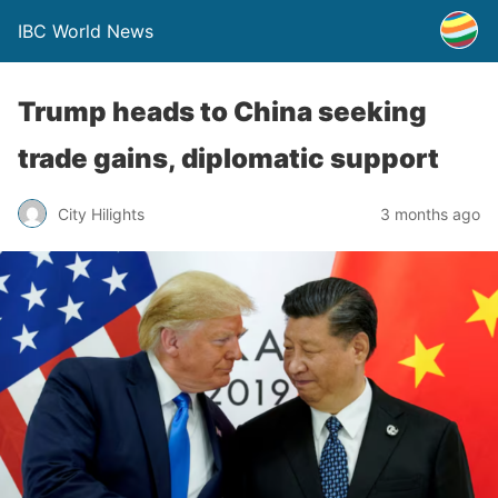
IBC World News
Trump heads to China seeking
trade gains, diplomatic support
City Hilights
3 months ago