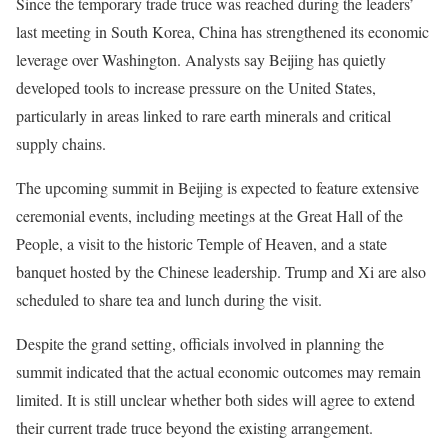
Since the temporary trade truce was reached during the leaders’
last meeting in South Korea, China has strengthened its economic
leverage over Washington. Analysts say Beijing has quietly
developed tools to increase pressure on the United States,
particularly in areas linked to rare earth minerals and critical
supply chains.
The upcoming summit in Beijing is expected to feature extensive
ceremonial events, including meetings at the Great Hall of the
People, a visit to the historic Temple of Heaven, and a state
banquet hosted by the Chinese leadership. Trump and Xi are also
scheduled to share tea and lunch during the visit.
Despite the grand setting, officials involved in planning the
summit indicated that the actual economic outcomes may remain
limited. It is still unclear whether both sides will agree to extend
their current trade truce beyond the existing arrangement.