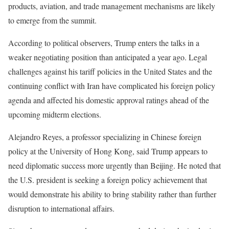
products, aviation, and trade management mechanisms are likely
to emerge from the summit.
According to political observers, Trump enters the talks in a
weaker negotiating position than anticipated a year ago. Legal
challenges against his tariff policies in the United States and the
continuing conflict with Iran have complicated his foreign policy
agenda and affected his domestic approval ratings ahead of the
upcoming midterm elections.
Alejandro Reyes, a professor specializing in Chinese foreign
policy at the University of Hong Kong, said Trump appears to
need diplomatic success more urgently than Beijing. He noted that
the U.S. president is seeking a foreign policy achievement that
would demonstrate his ability to bring stability rather than further
disruption to international affairs.