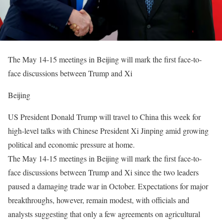
The May 14-15 meetings in Beijing will mark the first face-to-
face discussions between Trump and Xi
Beijing
US President Donald Trump will travel to China this week for
high-level talks with Chinese President Xi Jinping amid growing
political and economic pressure at home.
The May 14-15 meetings in Beijing will mark the first face-to-
face discussions between Trump and Xi since the two leaders
paused a damaging trade war in October. Expectations for major
breakthroughs, however, remain modest, with officials and
analysts suggesting that only a few agreements on agricultural