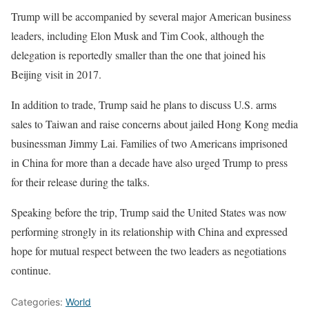
Trump will be accompanied by several major American business
leaders, including Elon Musk and Tim Cook, although the
delegation is reportedly smaller than the one that joined his
Beijing visit in 2017.
In addition to trade, Trump said he plans to discuss U.S. arms
sales to Taiwan and raise concerns about jailed Hong Kong media
businessman Jimmy Lai. Families of two Americans imprisoned
in China for more than a decade have also urged Trump to press
for their release during the talks.
Speaking before the trip, Trump said the United States was now
performing strongly in its relationship with China and expressed
hope for mutual respect between the two leaders as negotiations
continue.
Categories:
World