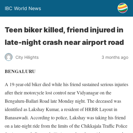
IBC World News
Teen biker killed, friend injured in
late-night crash near airport road
City Hilights
3 months ago
BENGALURU
A 19-year-old biker died while his friend sustained serious injuries
after their motorcycle lost control near Vidyanagar on the
Bengaluru-Ballari Road late Monday night. The deceased was
identified as Lakshay Kumar, a resident of HRBR Layout in
Banasawadi. According to police, Lakshay was taking his friend
on a late-night ride from the limits of the Chikkajala Traffic Police