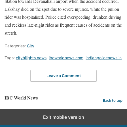
Station towards Devanahalli airport when the accident occurred.
Lakshay died on the spot due to severe injuries, while the pillion
rider was hospitalised. Police cited overspeeding, drunken driving
and reckless late-night rides as frequent causes of accidents on the
stretch.
Categories:
City
Tags:
cityhilights.news
,
ibcworldnews.com
,
indianpolicenews.in
Leave a Comment
IBC World News
Back to top
Exit mobile version