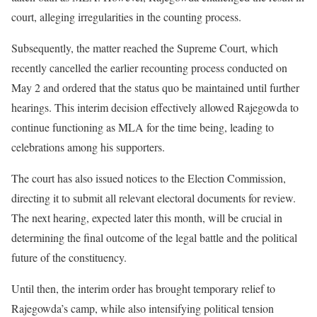
court, alleging irregularities in the counting process.
Subsequently, the matter reached the Supreme Court, which
recently cancelled the earlier recounting process conducted on
May 2 and ordered that the status quo be maintained until further
hearings. This interim decision effectively allowed Rajegowda to
continue functioning as MLA for the time being, leading to
celebrations among his supporters.
The court has also issued notices to the Election Commission,
directing it to submit all relevant electoral documents for review.
The next hearing, expected later this month, will be crucial in
determining the final outcome of the legal battle and the political
future of the constituency.
Until then, the interim order has brought temporary relief to
Rajegowda’s camp, while also intensifying political tension