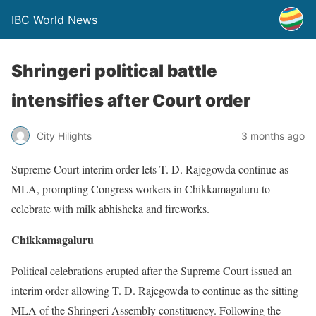
IBC World News
Shringeri political battle
intensifies after Court order
City Hilights
3 months ago
Supreme Court interim order lets T. D. Rajegowda continue as
MLA, prompting Congress workers in Chikkamagaluru to
celebrate with milk abhisheka and fireworks.
Chikkamagaluru
Political celebrations erupted after the Supreme Court issued an
interim order allowing T. D. Rajegowda to continue as the sitting
MLA of the Shringeri Assembly constituency. Following the