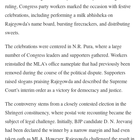
ruling, Congress party workers marked the occasion with festive
celebrations, including performing a milk abhisheka on
Rajegowda’s name board, bursting firecrackers, and distributing
sweets.
The celebrations were centered in N.R. Pura, where a large
number of Congress leaders and supporters gathered. Workers
reinstalled the MLA’s office nameplate that had previously been
removed during the course of the political dispute. Supporters
raised slogans praising Rajegowda and described the Supreme
Court’s interim order as a victory for democracy and justice.
The controversy stems from a closely contested election in the
Shringeri constituency, where postal vote recounting became the
subject of legal challenge. Initially, BJP candidate D. N. Jeevaraj
had been declared the winner by a narrow margin and had even
taken oath as MLA. However, Rajegowda challenged the result in