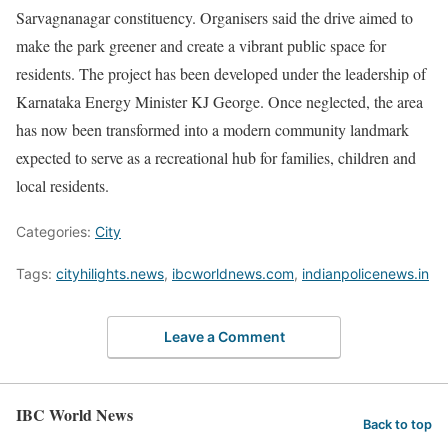
Sarvagnanagar constituency. Organisers said the drive aimed to
make the park greener and create a vibrant public space for
residents. The project has been developed under the leadership of
Karnataka Energy Minister KJ George. Once neglected, the area
has now been transformed into a modern community landmark
expected to serve as a recreational hub for families, children and
local residents.
Categories:
City
Tags:
cityhilights.news
,
ibcworldnews.com
,
indianpolicenews.in
Leave a Comment
IBC World News
Back to top