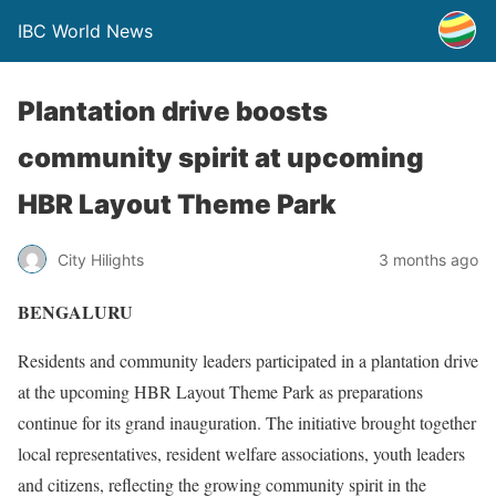
IBC World News
Plantation drive boosts
community spirit at upcoming
HBR Layout Theme Park
City Hilights
3 months ago
BENGALURU
Residents and community leaders participated in a plantation drive
at the upcoming HBR Layout Theme Park as preparations
continue for its grand inauguration. The initiative brought together
local representatives, resident welfare associations, youth leaders
and citizens, reflecting the growing community spirit in the