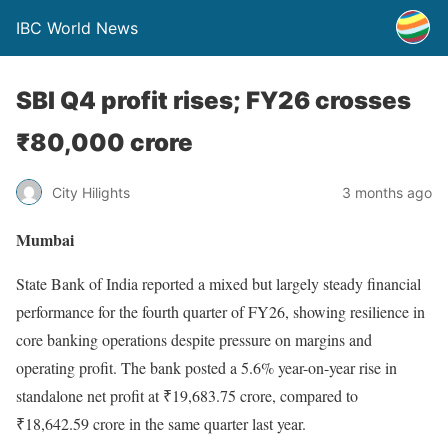
IBC World News
SBI Q4 profit rises; FY26 crosses
₹80,000 crore
City Hilights
3 months ago
Mumbai
State Bank of India reported a mixed but largely steady financial
performance for the fourth quarter of FY26, showing resilience in
core banking operations despite pressure on margins and
operating profit. The bank posted a 5.6% year-on-year rise in
standalone net profit at ₹19,683.75 crore, compared to
₹18,642.59 crore in the same quarter last year.