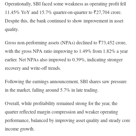
Operationally, SBI faced some weakness as operating profit fell
11.45% YoY and 15.7% quarter-on-quarter to ₹27,704 crore.
Despite this, the bank continued to show improvement in asset
quality.
Gross non-performing assets (NPAs) declined to ₹73,452 crore,
with the gross NPA ratio improving to 1.49% from 1.82% a year
earlier. Net NPAs also improved to 0.39%, indicating stronger
recovery and write-off trends.
Following the earnings announcement, SBI shares saw pressure
in the market, falling around 5.7% in late trading.
Overall, while profitability remained strong for the year, the
quarter reflected margin compression and weaker operating
performance, balanced by improving asset quality and steady core
income growth.