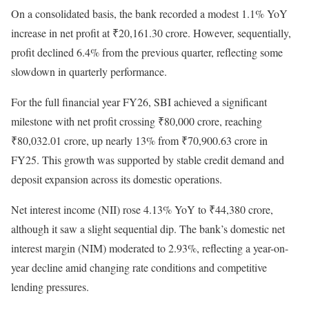
On a consolidated basis, the bank recorded a modest 1.1% YoY
increase in net profit at ₹20,161.30 crore. However, sequentially,
profit declined 6.4% from the previous quarter, reflecting some
slowdown in quarterly performance.
For the full financial year FY26, SBI achieved a significant
milestone with net profit crossing ₹80,000 crore, reaching
₹80,032.01 crore, up nearly 13% from ₹70,900.63 crore in
FY25. This growth was supported by stable credit demand and
deposit expansion across its domestic operations.
Net interest income (NII) rose 4.13% YoY to ₹44,380 crore,
although it saw a slight sequential dip. The bank’s domestic net
interest margin (NIM) moderated to 2.93%, reflecting a year-on-
year decline amid changing rate conditions and competitive
lending pressures.