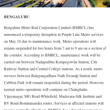
BENGALURU
Bengaluru Metro Rail Corporation Limited (BMRCL) has
announced a temporary disruption in Purple Line Metro services
on May 10 due to maintenance work. Metro operations will
remain suspended for two hours from 7 am to 9 am on a section of
the corridor. According to BMRCL, maintenance work will be
carried out between Nadaprabhu Kempegowda Station, City
Railway Station and Central College stations. As a result, metro
services between Balagangadhara Nath Swamiji Station and
Cubbon Park will remain suspended during the period. However,
normal metro operations will continue on Chalaghatta-
Vijayanagar, MG Road-Whitefield, Madavara-Silk Institute and
RV Road-Bommasandra routes. Services at affected stations will
resume normally after 9 am. BMRCL has advised passengers to