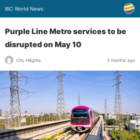
IBC World News
Purple Line Metro services to be
disrupted on May 10
City Hilights
3 months ago