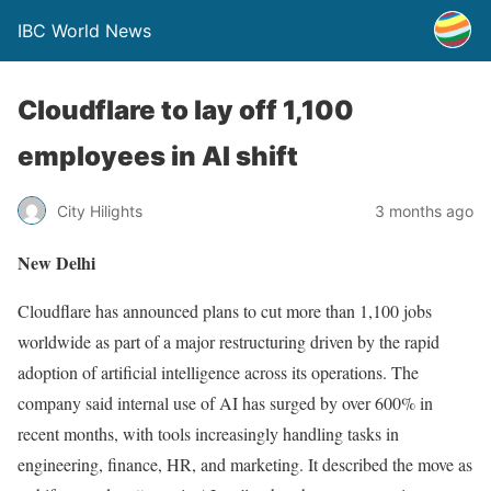
IBC World News
Cloudflare to lay off 1,100
employees in AI shift
City Hilights
3 months ago
New Delhi
Cloudflare has announced plans to cut more than 1,100 jobs
worldwide as part of a major restructuring driven by the rapid
adoption of artificial intelligence across its operations. The
company said internal use of AI has surged by over 600% in
recent months, with tools increasingly handling tasks in
engineering, finance, HR, and marketing. It described the move as