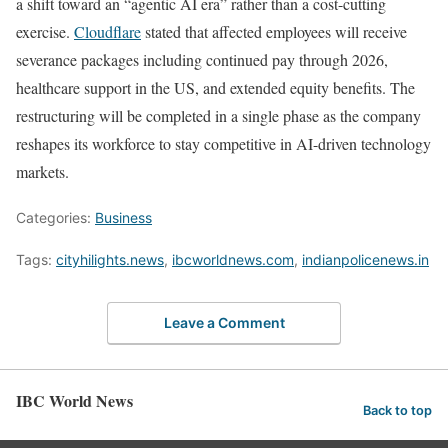
a shift toward an “agentic AI era” rather than a cost-cutting
exercise.
Cloudflare
stated that affected employees will receive
severance packages including continued pay through 2026,
healthcare support in the US, and extended equity benefits. The
restructuring will be completed in a single phase as the company
reshapes its workforce to stay competitive in AI-driven technology
markets.
Categories:
Business
Tags:
cityhilights.news
,
ibcworldnews.com
,
indianpolicenews.in
Leave a Comment
IBC World News
Back to top