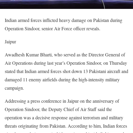
Indian armed forces inflicted heavy damage on Pakistan during
Operation Sindoor, senior Air Force officer reveals.
Jaipur
Awadhesh Kumar Bharti, who served as the Director General of
Air Operations during last year’s Operation Sindoor, on Thursday
stated that Indian armed forces shot down 13 Pakistani aircraft and
damaged 11 enemy airfields during the high-intensity military
campaign.
Addressing a press conference in Jaipur on the anniversary of
Operation Sindoor, the Deputy Chief of Air Staff said the
operation was a decisive response against terrorism and military
threats originating from Pakistan. According to him, Indian forces