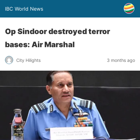
IBC World News
Op Sindoor destroyed terror
bases: Air Marshal
City Hilights
3 months ago