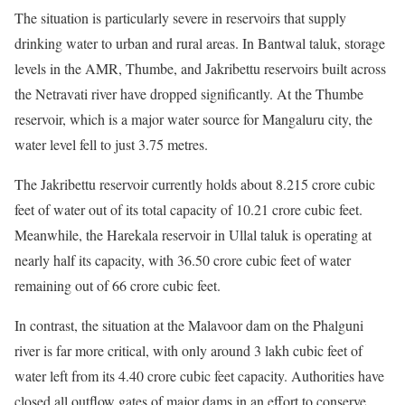
The situation is particularly severe in reservoirs that supply
drinking water to urban and rural areas. In Bantwal taluk, storage
levels in the AMR, Thumbe, and Jakribettu reservoirs built across
the Netravati river have dropped significantly. At the Thumbe
reservoir, which is a major water source for Mangaluru city, the
water level fell to just 3.75 metres.
The Jakribettu reservoir currently holds about 8.215 crore cubic
feet of water out of its total capacity of 10.21 crore cubic feet.
Meanwhile, the Harekala reservoir in Ullal taluk is operating at
nearly half its capacity, with 36.50 crore cubic feet of water
remaining out of 66 crore cubic feet.
In contrast, the situation at the Malavoor dam on the Phalguni
river is far more critical, with only around 3 lakh cubic feet of
water left from its 4.40 crore cubic feet capacity. Authorities have
closed all outflow gates of major dams in an effort to conserve