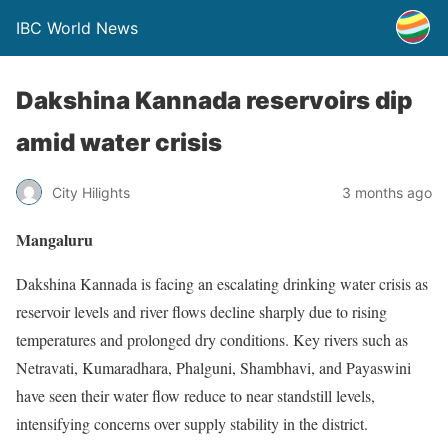
IBC World News
Dakshina Kannada reservoirs dip
amid water crisis
City Hilights
3 months ago
Mangaluru
Dakshina Kannada is facing an escalating drinking water crisis as
reservoir levels and river flows decline sharply due to rising
temperatures and prolonged dry conditions. Key rivers such as
Netravati, Kumaradhara, Phalguni, Shambhavi, and Payaswini
have seen their water flow reduce to near standstill levels,
intensifying concerns over supply stability in the district.