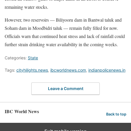
remaining water stocks.
However, two reservoirs — Biliyooru dam in Bantwal taluk and
Soham dam in Moodbidri taluk — remain fully filled for now.
Officials warn that continued heat stress and lack of rainfall could
further strain drinking water availability in the coming weeks.
Categories:
State
Tags:
cityhilights.news
,
ibcworldnews.com
,
indianpolicenews.in
Leave a Comment
IBC World News
Back to top