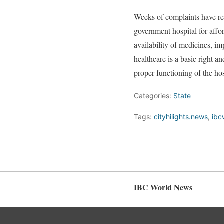
Weeks of complaints have re
government hospital for affor
availability of medicines, im
healthcare is a basic right a
proper functioning of the hos
Categories:
State
Tags:
cityhilights.news
,
ibc
IBC World News