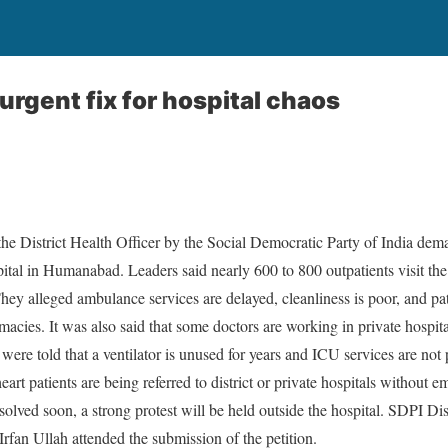
rgent fix for hospital chaos
the District Health Officer by the Social Democratic Party of India dem
tal in Humanabad. Leaders said nearly 600 to 800 outpatients visit the 
 They alleged ambulance services are delayed, cleanliness is poor, and pa
acies. It was also said that some doctors are working in private hospit
ls were told that a ventilator is unused for years and ICU services are not
art patients are being referred to district or private hospitals without
 solved soon, a strong protest will be held outside the hospital. SDPI Di
fan Ullah attended the submission of the petition.