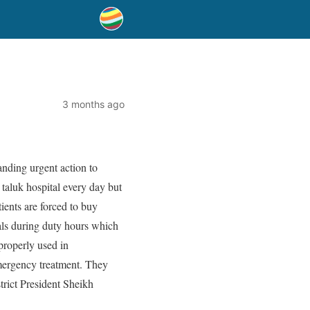
3 months ago
anding urgent action to
taluk hospital every day but
tients are forced to buy
als during duty hours which
 properly used in
 emergency treatment. They
strict President Sheikh