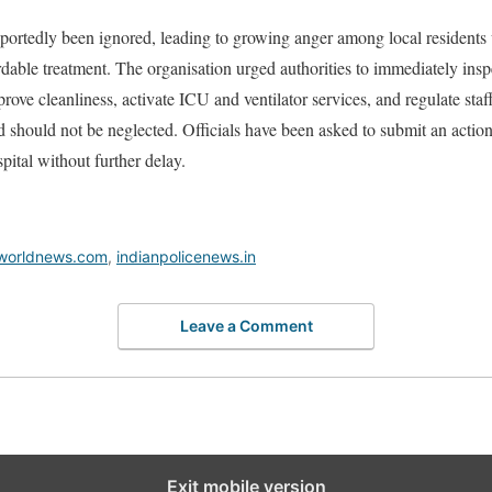
portedly been ignored, leading to growing anger among local residents
dable treatment. The organisation urged authorities to immediately inspec
prove cleanliness, activate ICU and ventilator services, and regulate sta
nd should not be neglected. Officials have been asked to submit an actio
pital without further delay.
worldnews.com
,
indianpolicenews.in
Leave a Comment
Exit mobile version