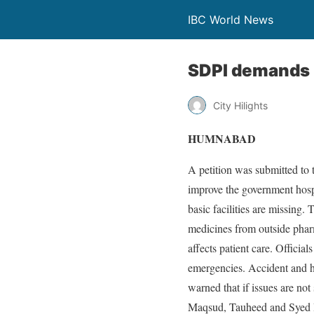
IBC World News
SDPI demands u
City Hilights
HUMNABAD
A petition was submitted to 
improve the government hospi
basic facilities are missing.
medicines from outside pharm
affects patient care. Officia
emergencies. Accident and he
warned that if issues are not
Maqsud, Tauheed and Syed Ir