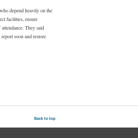
 who depend heavily on the
t facilities, ensure
ff attendance. They said
n report soon and restore
Back to top