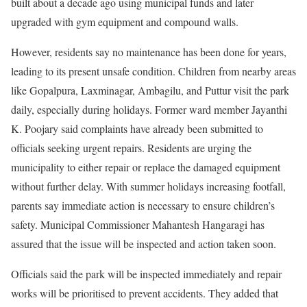
built about a decade ago using municipal funds and later
upgraded with gym equipment and compound walls.
However, residents say no maintenance has been done for years,
leading to its present unsafe condition. Children from nearby areas
like Gopalpura, Laxminagar, Ambagilu, and Puttur visit the park
daily, especially during holidays. Former ward member Jayanthi
K. Poojary said complaints have already been submitted to
officials seeking urgent repairs. Residents are urging the
municipality to either repair or replace the damaged equipment
without further delay. With summer holidays increasing footfall,
parents say immediate action is necessary to ensure children’s
safety. Municipal Commissioner Mahantesh Hangaragi has
assured that the issue will be inspected and action taken soon.
Officials said the park will be inspected immediately and repair
works will be prioritised to prevent accidents. They added that