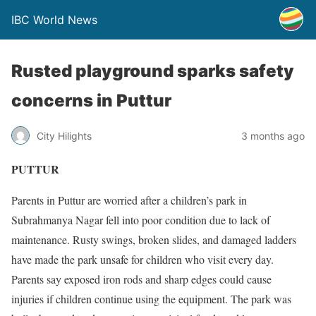
IBC World News
Rusted playground sparks safety
concerns in Puttur
City Hilights
3 months ago
PUTTUR
Parents in Puttur are worried after a children’s park in
Subrahmanya Nagar fell into poor condition due to lack of
maintenance. Rusty swings, broken slides, and damaged ladders
have made the park unsafe for children who visit every day.
Parents say exposed iron rods and sharp edges could cause
injuries if children continue using the equipment. The park was