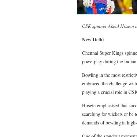
CSK spinner Akeal Hosein u
New Delhi
Chennai Super Kings spinner 
powerplay during the Indian
Bowling in the most restrict
embraced the challenge with 
playing a crucial role in CS
Hosein emphasised that succe
searching for wickets or be t
demands of bowling in high-p
One of the standout moments 