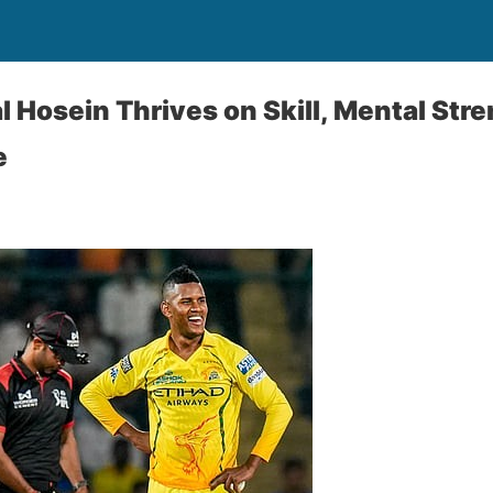
 Hosein Thrives on Skill, Mental Stre
e