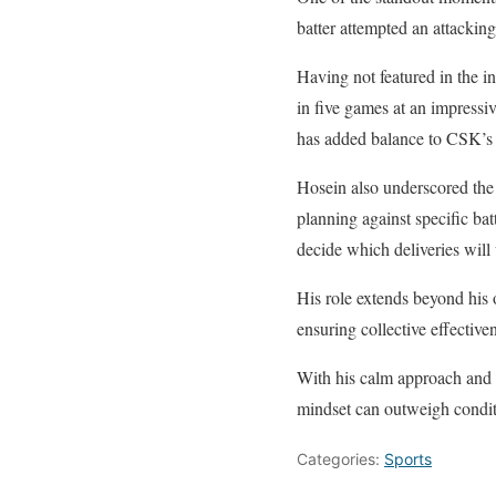
batter attempted an attackin
Having not featured in the i
in five games at an impressiv
has added balance to CSK’s 
Hosein also underscored the 
planning against specific ba
decide which deliveries will
His role extends beyond his
ensuring collective effective
With his calm approach and 
mindset can outweigh condit
Categories:
Sports