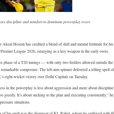
ses discipline and mindset to dominate powerplay overs
Akeal Hosein has credited a blend of skill and mental fortitude for his
 Premier League 2026, emerging as a key weapon in the early overs.
ive phase of a T20 innings — with only two fielders allowed outside th
remarkable composure. The left-arm spinner delivered a telling spell of
K’s eight-wicket victory over Delhi Capitals on Tuesday.
ss in the powerplay is less about aggression and more about discipline 
oo greedy. It’s about sticking to the plan and executing consistently,” he
ressure situations.
of his spell was the dismissal of KL Rahul, whom he outfoxed with flig