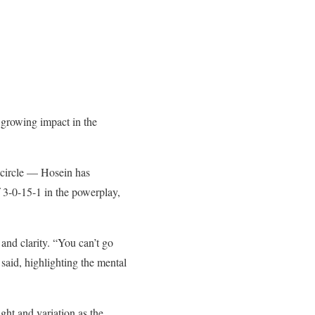
 growing impact in the
e circle — Hosein has
 3-0-15-1 in the powerplay,
and clarity. “You can’t go
 said, highlighting the mental
ht and variation as the