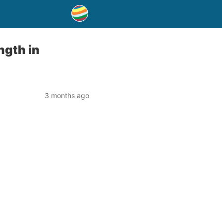
ngth in
3 months ago