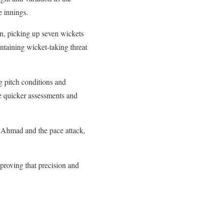
e innings.
on, picking up seven wickets
intaining wicket-taking threat
g pitch conditions and
e quicker assessments and
r Ahmad and the pace attack,
proving that precision and