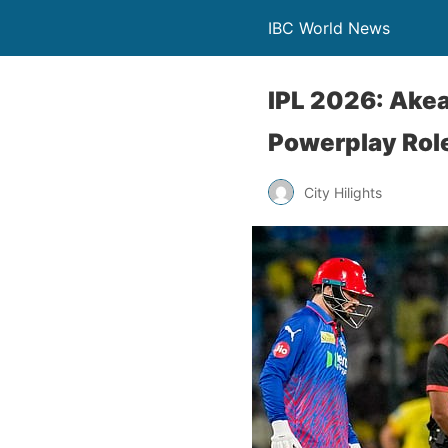
IBC World News
IPL 2026: Akeal
Powerplay Rol
City Hilights