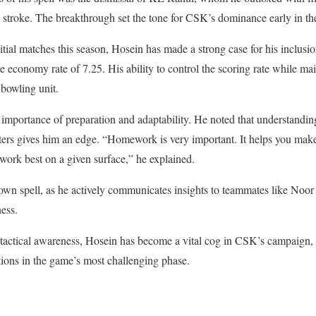
g stroke. The breakthrough set the tone for CSK’s dominance early in th
nitial matches this season, Hosein has made a strong case for his inclusi
e economy rate of 7.25. His ability to control the scoring rate while ma
bowling unit.
importance of preparation and adaptability. He noted that understandin
tters gives him an edge. “Homework is very important. It helps you mak
 work best on a given surface,” he explained.
 own spell, as he actively communicates insights to teammates like Noo
ness.
tactical awareness, Hosein has become a vital cog in CSK’s campaign, 
ions in the game’s most challenging phase.