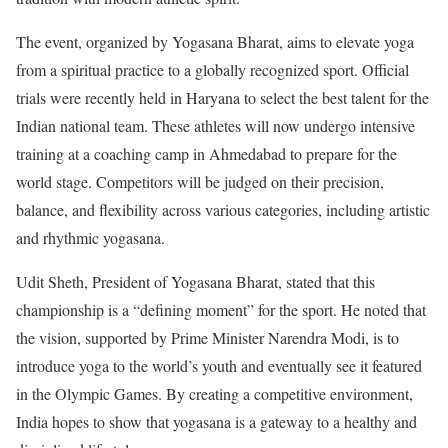
The event, organized by Yogasana Bharat, aims to elevate yoga
from a spiritual practice to a globally recognized sport. Official
trials were recently held in Haryana to select the best talent for the
Indian national team. These athletes will now undergo intensive
training at a coaching camp in Ahmedabad to prepare for the
world stage. Competitors will be judged on their precision,
balance, and flexibility across various categories, including artistic
and rhythmic yogasana.
Udit Sheth, President of Yogasana Bharat, stated that this
championship is a “defining moment” for the sport. He noted that
the vision, supported by Prime Minister Narendra Modi, is to
introduce yoga to the world’s youth and eventually see it featured
in the Olympic Games. By creating a competitive environment,
India hopes to show that yogasana is a gateway to a healthy and