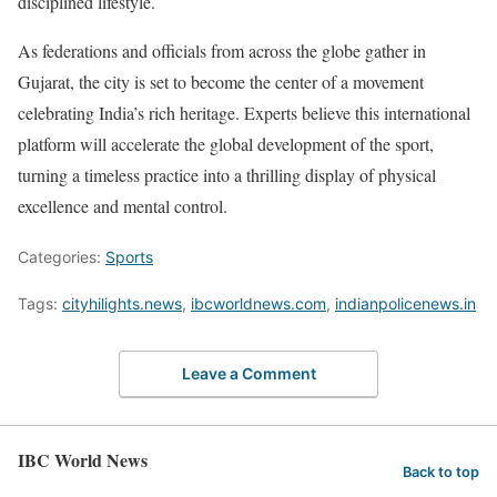
disciplined lifestyle.
As federations and officials from across the globe gather in
Gujarat, the city is set to become the center of a movement
celebrating India’s rich heritage. Experts believe this international
platform will accelerate the global development of the sport,
turning a timeless practice into a thrilling display of physical
excellence and mental control.
Categories:
Sports
Tags:
cityhilights.news
,
ibcworldnews.com
,
indianpolicenews.in
Leave a Comment
IBC World News
Back to top