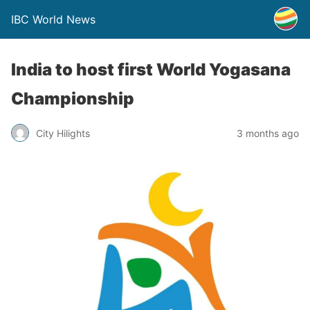
IBC World News
India to host first World Yogasana
Championship
City Hilights
3 months ago