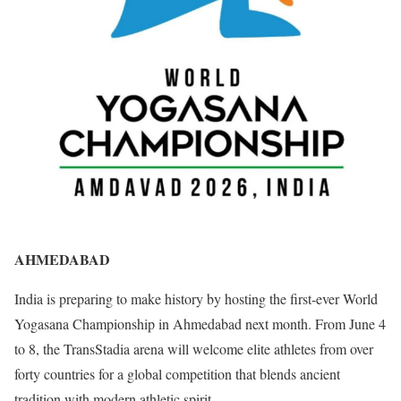
AHMEDABAD
India is preparing to make history by hosting the first-ever World
Yogasana Championship in Ahmedabad next month. From June 4
to 8, the TransStadia arena will welcome elite athletes from over
forty countries for a global competition that blends ancient
tradition with modern athletic spirit.