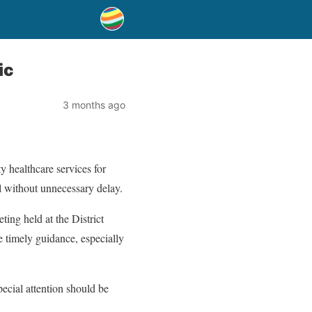
ic
3 months ago
y healthcare services for
el without unnecessary delay.
ing held at the District
de timely guidance, especially
pecial attention should be