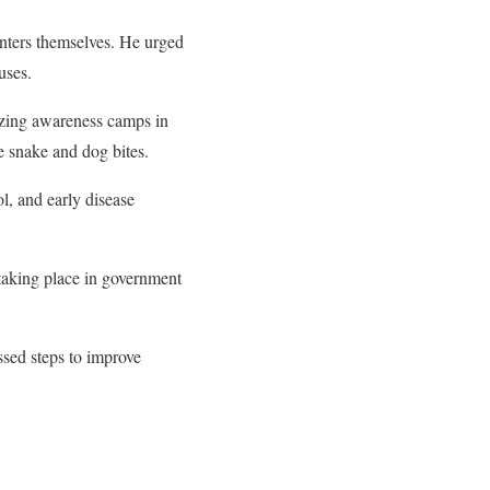
enters themselves. He urged
uses.
nizing awareness camps in
ke snake and dog bites.
l, and early disease
 taking place in government
ssed steps to improve