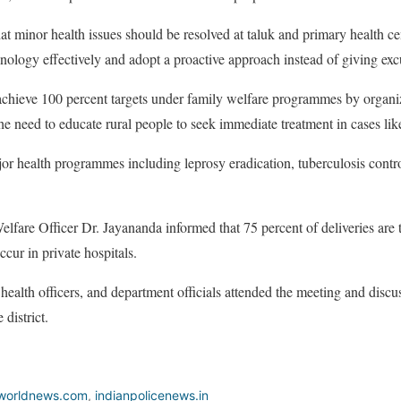
t minor health issues should be resolved at taluk and primary health c
chnology effectively and adopt a proactive approach instead of giving exc
o achieve 100 percent targets under family welfare programmes by orga
the need to educate rural people to seek immediate treatment in cases li
r health programmes including leprosy eradication, tuberculosis contro
elfare Officer Dr. Jayananda informed that 75 percent of deliveries are
ccur in private hospitals.
 health officers, and department officials attended the meeting and discu
 district.
worldnews.com
,
indianpolicenews.in