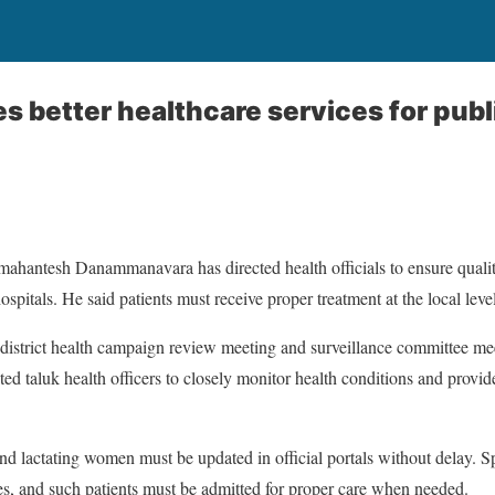
es better healthcare services for publ
amahantesh Danammanavara has directed health officials to ensure qualit
spitals. He said patients must receive proper treatment at the local lev
istrict health campaign review meeting and surveillance committee meet
cted taluk health officers to closely monitor health conditions and provi
and lactating women must be updated in official portals without delay. S
es, and such patients must be admitted for proper care when needed.