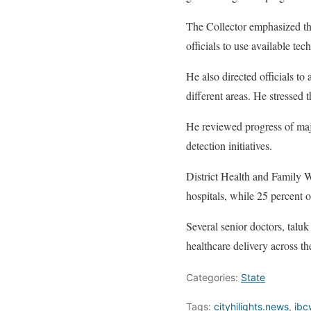
The Collector emphasized tha
officials to use available te
He also directed officials t
different areas. He stressed 
He reviewed progress of majo
detection initiatives.
District Health and Family W
hospitals, while 25 percent o
Several senior doctors, taluk
healthcare delivery across the
Categories:
State
Tags:
cityhilights.news
,
ibc