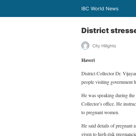
IBC World News
District stress
City Hilights
Haveri
District Collector Dr. Vijay
people visiting government ho
He was speaking during the d
Collector’s office. He instru
to pregnant women.
He said details of pregnant 
given to high-risk pregnanci