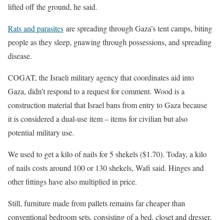
lifted off the ground, he said.
Rats and parasites
are spreading through Gaza’s tent camps, biting
people ​as they sleep, gnawing through possessions, and spreading
disease.
COGAT, the Israeli military agency that coordinates aid into
Gaza, didn’t respond ​to a request for comment. Wood is a
construction material that Israel bans from entry to Gaza because
it is considered a ‌dual-use item – ⁠items for civilian but also
potential military use.
We used to get a kilo of nails for 5 shekels ($1.70). Today, a kilo
of nails costs around 100 or 130 shekels, Wafi said. Hinges and
other fittings have also multiplied in price.
Still, furniture made from pallets remains far cheaper than
conventional bedroom sets, consisting of a bed, closet and dresser,