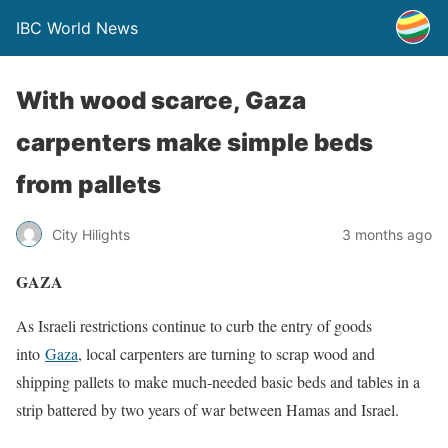
IBC World News
With wood scarce, Gaza
carpenters make simple beds
from pallets
City Hilights
3 months ago
GAZA
As Israeli restrictions ​continue to curb the entry of goods
into
Gaza
, local carpenters are turning to scrap wood and
‌shipping pallets to make much-needed basic beds and tables in a
strip battered by two years of war between Hamas and Israel.