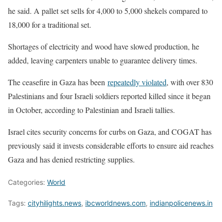
he said. A ​pallet set sells for 4,000 ​to 5,000 shekels compared to
⁠18,000 for a traditional set.
Shortages of electricity and wood have slowed production, he
added, leaving carpenters unable to guarantee delivery times.
The ceasefire in Gaza has been
repeatedly violated
, with over 830
​Palestinians and four Israeli soldiers reported killed since it began
in October, according to Palestinian ​and Israeli tallies.
Israel ⁠cites security concerns for curbs on Gaza, and COGAT has
previously said it invests considerable efforts to ensure aid reaches
Gaza and has denied restricting supplies.
Categories:
World
Tags:
cityhilights.news
,
ibcworldnews.com
,
indianpolicenews.in