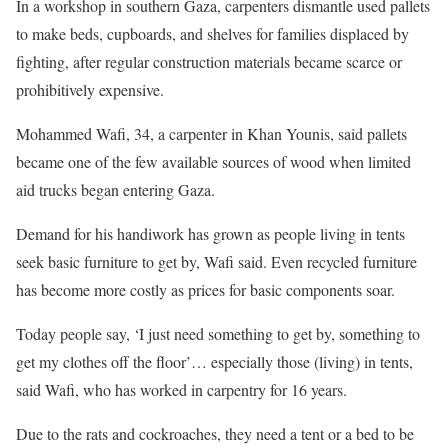
In a workshop in southern Gaza, carpenters dismantle used pallets
to make beds, cupboards, and shelves for families displaced by
fighting, after regular construction materials became ​scarce or
prohibitively expensive.
Mohammed Wafi, 34, a carpenter in Khan Younis, said pallets
became one of the few ​available sources of wood when limited
aid trucks began entering Gaza.
Demand for his handiwork has ⁠grown as people living in tents
seek basic furniture to get by, Wafi said. Even recycled furniture
has become more ​costly as prices for basic components soar.
Today people say, ‘I just need something to get by, something to
get my clothes ​off the floor’… especially those (living) in tents,
said Wafi, who has worked in carpentry for 16 years.
Due to the rats and cockroaches, they need a tent or a bed to be