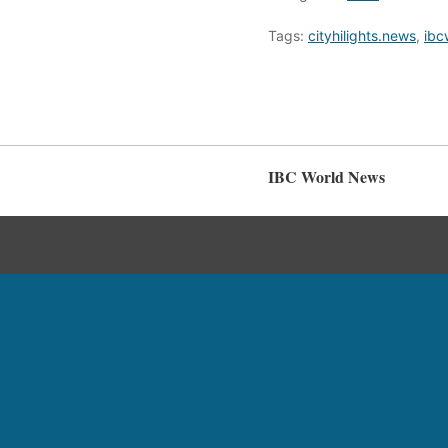
Tags:
cityhilights.news
,
ibc
IBC World News