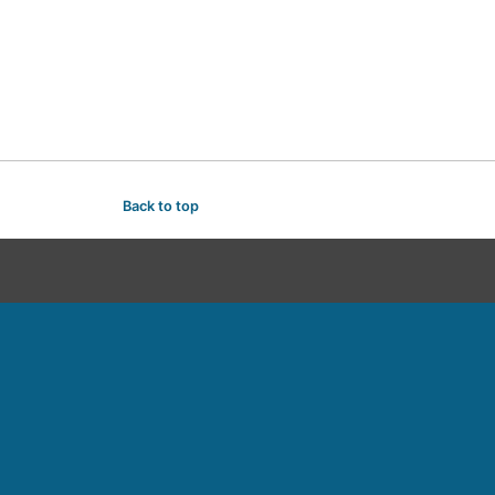
Back to top