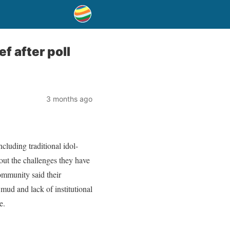
f after poll
3 months ago
cluding traditional idol-
out the challenges they have
ommunity said their
 mud and lack of institutional
e.