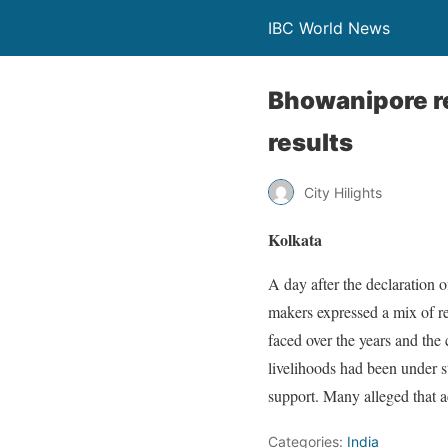
IBC World News
Bhowanipore res
results
City Hilights
Kolkata
A day after the declaration 
makers expressed a mix of r
faced over the years and th
livelihoods had been under st
support. Many alleged that a
Categories:
India