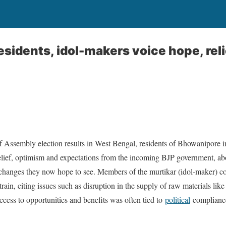
idents, idol-makers voice hope, relie
of Assembly election results in West Bengal, residents of Bhowanipore in
elief, optimism and expectations from the incoming BJP government, ab
e changes they now hope to see. Members of the murtikar (idol-maker) c
rain, citing issues such as disruption in the supply of raw materials like
ccess to opportunities and benefits was often tied to
political
complianc