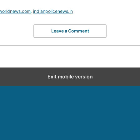
worldnews.com
,
indianpolicenews.in
Leave a Comment
Exit mobile version