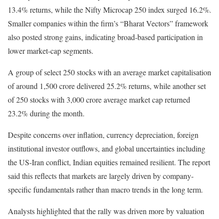
13.4% returns, while the Nifty Microcap 250 index surged 16.2%.
Smaller companies within the firm’s “Bharat Vectors” framework
also posted strong gains, indicating broad-based participation in
lower market-cap segments.
A group of select 250 stocks with an average market capitalisation
of around 1,500 crore delivered 25.2% returns, while another set
of 250 stocks with 3,000 crore average market cap returned
23.2% during the month.
Despite concerns over inflation, currency depreciation, foreign
institutional investor outflows, and global uncertainties including
the US-Iran conflict, Indian equities remained resilient. The report
said this reflects that markets are largely driven by company-
specific fundamentals rather than macro trends in the long term.
Analysts highlighted that the rally was driven more by valuation