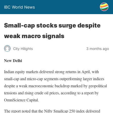
IBC World News
Small-cap stocks surge despite
weak macro signals
City Hilights
3 months ago
New Delhi
Indian equity markets delivered strong returns in April, with
small-cap and micro-cap segments outperforming larger indices
despite a weak macroeconomic backdrop marked by geopolitical
tensions and rising crude oil prices, according to a report by
OmniScience Capital.
The report noted that the Nifty Smallcap 250 index delivered