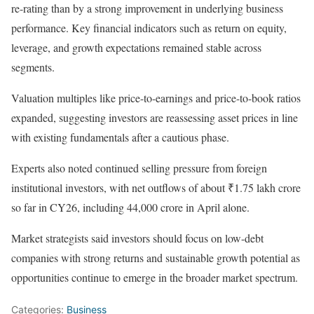
re-rating than by a strong improvement in underlying business
performance. Key financial indicators such as return on equity,
leverage, and growth expectations remained stable across
segments.
Valuation multiples like price-to-earnings and price-to-book ratios
expanded, suggesting investors are reassessing asset prices in line
with existing fundamentals after a cautious phase.
Experts also noted continued selling pressure from foreign
institutional investors, with net outflows of about ₹1.75 lakh crore
so far in CY26, including 44,000 crore in April alone.
Market strategists said investors should focus on low-debt
companies with strong returns and sustainable growth potential as
opportunities continue to emerge in the broader market spectrum.
Categories:
Business