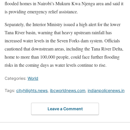
flooded homes in Nairobi’s Mukuru Kwa Njenga area and said it
is providing emergency relief assistance.
Separately, the Interior Ministry issued a high alert for the lower
Tana River basin, warning that heavy upstream rainfall has
increased water levels in the Seven Forks dam system. Officials
cautioned that downstream areas, including the Tana River Delta,
home to more than 100,000 people, could face further flooding
risks in the coming days as water levels continue to rise.
Categories:
World
Tags:
cityhilights.news
,
ibcworldnews.com
,
indianpolicenews.in
Leave a Comment