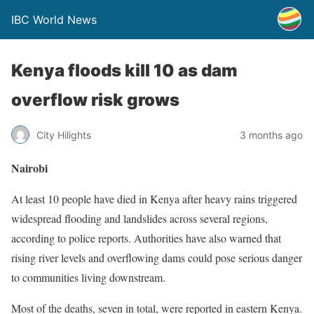
IBC World News
Kenya floods kill 10 as dam
overflow risk grows
City Hilights
3 months ago
Nairobi
At least 10 people have died in Kenya after heavy rains triggered
widespread flooding and landslides across several regions,
according to police reports. Authorities have also warned that
rising river levels and overflowing dams could pose serious danger
to communities living downstream.
Most of the deaths, seven in total, were reported in eastern Kenya.