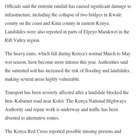
Officials said the extreme rainfall has caused significant damage to
infrastructure, including the collapse of two bridges in Kwale
county on the coast and Kitui county in eastern Kenya.
Landslides were also reported in parts of Elgeyo Marakwet in the
Rift Valley region.
The heavy rains, which fall during Kenya’s normal March to May
wet season, have become more intense this year. Authorities said
the saturated soil has increased the risk of flooding and landslides,
making several areas highly vulnerable.
Transport has been severely affected after a landslide blocked the
Iten–Kabarnet road near Kolol. The Kenya National Highways
Authority said repair work is underway and traffic has been
diverted to alternative routes.
The Kenya Red Cross reported possible missing persons and