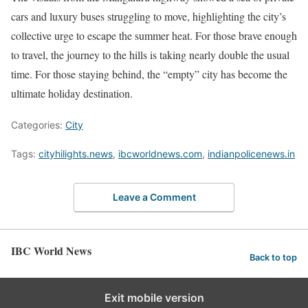
cars and luxury buses struggling to move, highlighting the city’s
collective urge to escape the summer heat. For those brave enough
to travel, the journey to the hills is taking nearly double the usual
time. For those staying behind, the “empty” city has become the
ultimate holiday destination.
Categories:
City
Tags:
cityhilights.news
,
ibcworldnews.com
,
indianpolicenews.in
Leave a Comment
IBC World News
Back to top
Exit mobile version