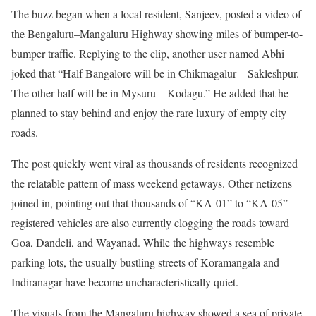
The buzz began when a local resident, Sanjeev, posted a video of
the Bengaluru–Mangaluru Highway showing miles of bumper-to-
bumper traffic. Replying to the clip, another user named Abhi
joked that “Half Bangalore will be in Chikmagalur – Sakleshpur.
The other half will be in Mysuru – Kodagu.” He added that he
planned to stay behind and enjoy the rare luxury of empty city
roads.
The post quickly went viral as thousands of residents recognized
the relatable pattern of mass weekend getaways. Other netizens
joined in, pointing out that thousands of “KA-01” to “KA-05”
registered vehicles are also currently clogging the roads toward
Goa, Dandeli, and Wayanad. While the highways resemble
parking lots, the usually bustling streets of Koramangala and
Indiranagar have become uncharacteristically quiet.
The visuals from the Mangaluru highway showed a sea of private