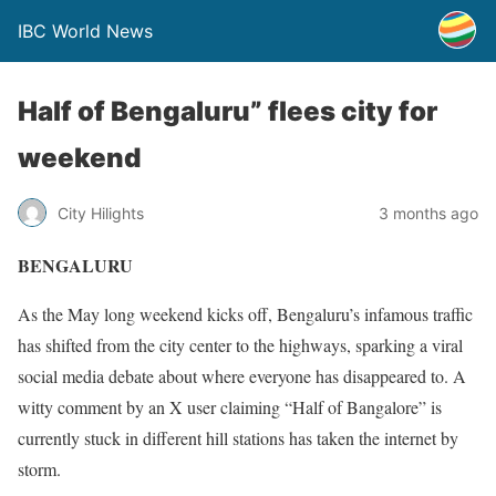
IBC World News
Half of Bengaluru” flees city for
weekend
City Hilights
3 months ago
BENGALURU
As the May long weekend kicks off, Bengaluru’s infamous traffic
has shifted from the city center to the highways, sparking a viral
social media debate about where everyone has disappeared to. A
witty comment by an X user claiming “Half of Bangalore” is
currently stuck in different hill stations has taken the internet by
storm.