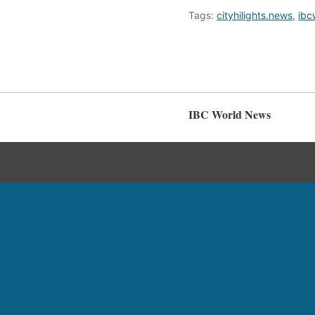
Tags:
cityhilights.news
,
ibc
IBC World News