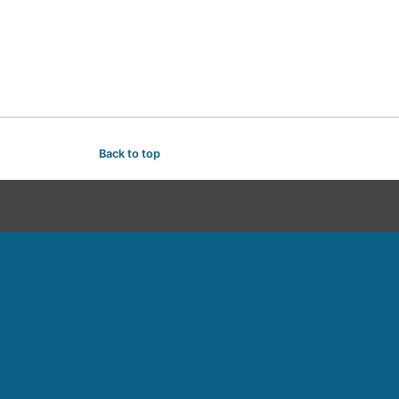
Back to top