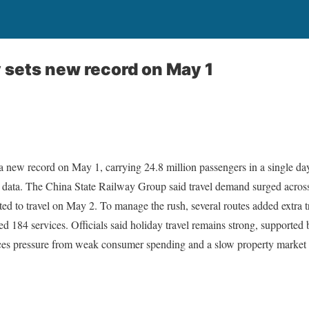
y sets new record on May 1
 a new record on May 1, carrying 24.8 million passengers in a single d
al data. The China State Railway Group said travel demand surged acros
ted to travel on May 2. To manage the rush, several routes added extra 
d 184 services. Officials said holiday travel remains strong, supporte
ces pressure from weak consumer spending and a slow property market