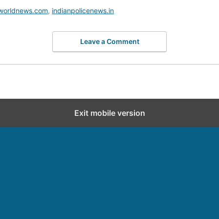
worldnews.com
,
indianpolicenews.in
Leave a Comment
Exit mobile version