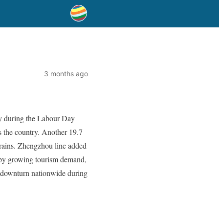
3 months ago
ay during the Labour Day
s the country. Another 19.7
trains. Zhengzhou line added
d by growing tourism demand,
 downturn nationwide during