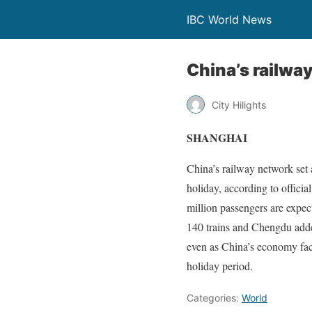
IBC World News
China’s railwa
City Hilights
SHANGHAI
China’s railway network set
holiday, according to offici
million passengers are expec
140 trains and Chengdu adde
even as China’s economy fa
holiday period.
Categories:
World