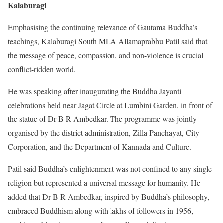
Kalaburagi
Emphasising the continuing relevance of Gautama Buddha’s
teachings, Kalaburagi South MLA Allamaprabhu Patil said that
the message of peace, compassion, and non-violence is crucial
conflict-ridden world.
He was speaking after inaugurating the Buddha Jayanti
celebrations held near Jagat Circle at Lumbini Garden, in front of
the statue of Dr B R Ambedkar. The programme was jointly
organised by the district administration, Zilla Panchayat, City
Corporation, and the Department of Kannada and Culture.
Patil said Buddha’s enlightenment was not confined to any single
religion but represented a universal message for humanity. He
added that Dr B R Ambedkar, inspired by Buddha’s philosophy,
embraced Buddhism along with lakhs of followers in 1956,