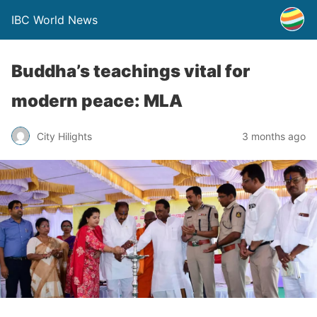
IBC World News
Buddha’s teachings vital for
modern peace: MLA
City Hilights
3 months ago