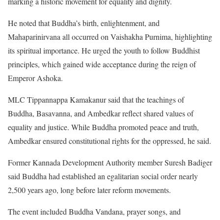
marking a historic movement for equality and dignity.
He noted that Buddha’s birth, enlightenment, and
Mahaparinirvana all occurred on Vaishakha Purnima, highlighting
its spiritual importance. He urged the youth to follow Buddhist
principles, which gained wide acceptance during the reign of
Emperor Ashoka.
MLC Tippannappa Kamakanur said that the teachings of
Buddha, Basavanna, and Ambedkar reflect shared values of
equality and justice. While Buddha promoted peace and truth,
Ambedkar ensured constitutional rights for the oppressed, he said.
Former Kannada Development Authority member Suresh Badiger
said Buddha had established an egalitarian social order nearly
2,500 years ago, long before later reform movements.
The event included Buddha Vandana, prayer songs, and