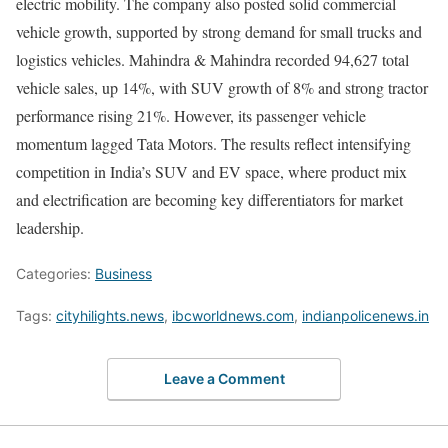
electric mobility. The company also posted solid commercial
vehicle growth, supported by strong demand for small trucks and
logistics vehicles. Mahindra & Mahindra recorded 94,627 total
vehicle sales, up 14%, with SUV growth of 8% and strong tractor
performance rising 21%. However, its passenger vehicle
momentum lagged Tata Motors. The results reflect intensifying
competition in India’s SUV and EV space, where product mix
and electrification are becoming key differentiators for market
leadership.
Categories:
Business
Tags:
cityhilights.news
,
ibcworldnews.com
,
indianpolicenews.in
Leave a Comment