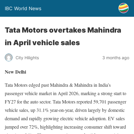
IBC World News
Tata Motors overtakes Mahindra
in April vehicle sales
City Hilights
3 months ago
New Delhi
Tata Motors edged past Mahindra & Mahindra in India’s
passenger vehicle market in April 2026, marking a strong start to
FY27 for the auto sector. Tata Motors reported 59,701 passenger
vehicle sales, up 31.1% year-on-year, driven largely by domestic
demand and rapidly growing electric vehicle adoption. EV sales
jumped over 72%, highlighting increasing consumer shift toward