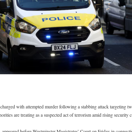
charged with attempted murder following a stabbing attack targeting t
orities are treating as a suspected act of terrorism amid rising security
 appeared before Westminster Magistrates’ Court on Friday in connectio