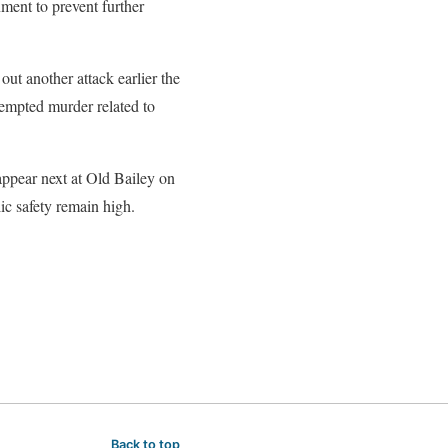
ment to prevent further
ut another attack earlier the
tempted murder related to
appear next at Old Bailey on
ic safety remain high.
Back to top