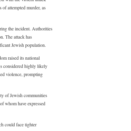
s of attempted murder, as
ng the incident. Authorities
on. The attack has
ficant Jewish population.
dom raised its national
 is considered highly likely
eted violence, prompting
ety of Jewish communities
y of whom have expressed
h could face tighter