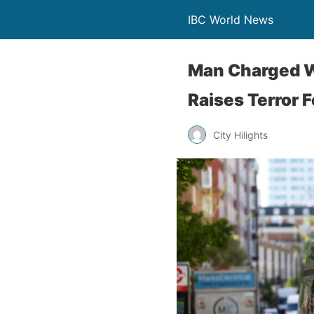
IBC World News
Man Charged W
Raises Terror 
City Hilights