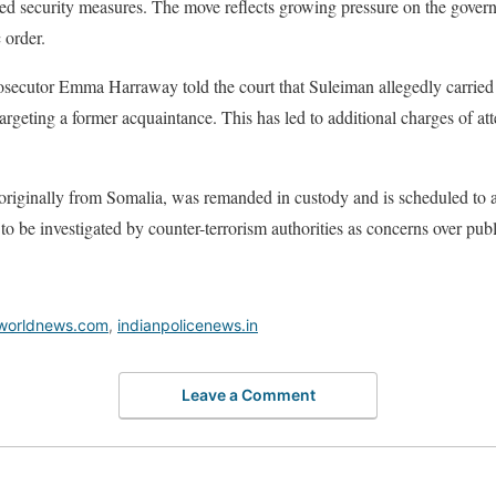
nced security measures. The move reflects growing pressure on the govern
 order.
osecutor Emma Harraway told the court that Suleiman allegedly carried o
rgeting a former acquaintance. This has led to additional charges of at
 originally from Somalia, was remanded in custody and is scheduled to 
o be investigated by counter-terrorism authorities as concerns over publ
worldnews.com
,
indianpolicenews.in
Leave a Comment