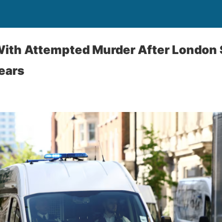
ith Attempted Murder After London 
Fears