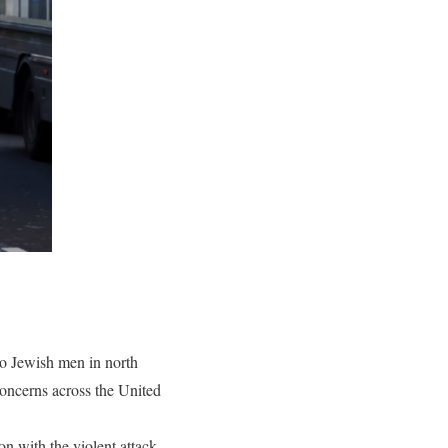
wo Jewish men in north
 concerns across the United
n with the violent attack