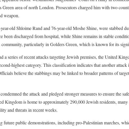
rs Green area of north London. Prosecutors charged him with two count
ded weapon.
4-year-old Shloime Rand and 76-year-old Moshe Shine, were stabbed duri
e been discharged from hospital, while Shine remains in stable conditi
l community, particularly in Golders Green, which is known for its signi
nd a series of recent attacks targeting Jewish premises, the United King
second-highest category. This classification indicates that another attack
ficials believe the stabbings may be linked to broader patterns of targ
 condemned the attack and pledged stronger measures to ensure the saf
ited Kingdom is home to approximately 290,000 Jewish residents, man
lity and threats in recent weeks.
ng future public demonstrations, including pro-Palestinian marches, whic