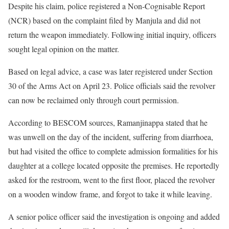
Despite his claim, police registered a Non-Cognisable Report
(NCR) based on the complaint filed by Manjula and did not
return the weapon immediately. Following initial inquiry, officers
sought legal opinion on the matter.
Based on legal advice, a case was later registered under Section
30 of the Arms Act on April 23. Police officials said the revolver
can now be reclaimed only through court permission.
According to BESCOM sources, Ramanjinappa stated that he
was unwell on the day of the incident, suffering from diarrhoea,
but had visited the office to complete admission formalities for his
daughter at a college located opposite the premises. He reportedly
asked for the restroom, went to the first floor, placed the revolver
on a wooden window frame, and forgot to take it while leaving.
A senior police officer said the investigation is ongoing and added