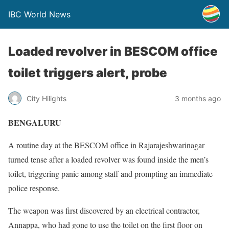
IBC World News
Loaded revolver in BESCOM office
toilet triggers alert, probe
City Hilights
3 months ago
BENGALURU
A routine day at the BESCOM office in Rajarajeshwarinagar
turned tense after a loaded revolver was found inside the men’s
toilet, triggering panic among staff and prompting an immediate
police response.
The weapon was first discovered by an electrical contractor,
Annappa, who had gone to use the toilet on the first floor on