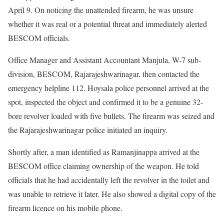
April 9. On noticing the unattended firearm, he was unsure
whether it was real or a potential threat and immediately alerted
BESCOM officials.
Office Manager and Assistant Accountant Manjula, W-7 sub-
division, BESCOM, Rajarajeshwarinagar, then contacted the
emergency helpline 112. Hoysala police personnel arrived at the
spot, inspected the object and confirmed it to be a genuine 32-
bore revolver loaded with five bullets. The firearm was seized and
the Rajarajeshwarinagar police initiated an inquiry.
Shortly after, a man identified as Ramanjinappa arrived at the
BESCOM office claiming ownership of the weapon. He told
officials that he had accidentally left the revolver in the toilet and
was unable to retrieve it later. He also showed a digital copy of the
firearm licence on his mobile phone.