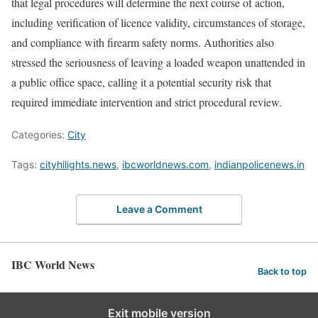
that legal procedures will determine the next course of action,
including verification of licence validity, circumstances of storage,
and compliance with firearm safety norms. Authorities also
stressed the seriousness of leaving a loaded weapon unattended in
a public office space, calling it a potential security risk that
required immediate intervention and strict procedural review.
Categories:
City
Tags:
cityhilights.news
,
ibcworldnews.com
,
indianpolicenews.in
Leave a Comment
IBC World News
Back to top
Exit mobile version