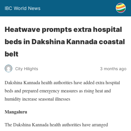
IBC World News
Heatwave prompts extra hospital
beds in Dakshina Kannada coastal
belt
City Hilights
3 months ago
Dakshina Kannada health authorities have added extra hospital
beds and prepared emergency measures as rising heat and
humidity increase seasonal illnesses
Mangaluru
The Dakshina Kannada health authorities have arranged