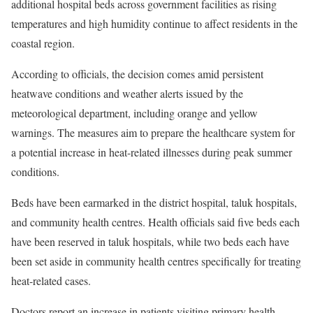
additional hospital beds across government facilities as rising
temperatures and high humidity continue to affect residents in the
coastal region.
According to officials, the decision comes amid persistent
heatwave conditions and weather alerts issued by the
meteorological department, including orange and yellow
warnings. The measures aim to prepare the healthcare system for
a potential increase in heat-related illnesses during peak summer
conditions.
Beds have been earmarked in the district hospital, taluk hospitals,
and community health centres. Health officials said five beds each
have been reserved in taluk hospitals, while two beds each have
been set aside in community health centres specifically for treating
heat-related cases.
Doctors report an increase in patients visiting primary health