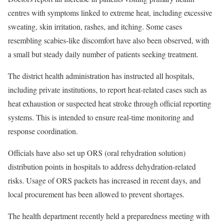
centres with symptoms linked to extreme heat, including excessive
sweating, skin irritation, rashes, and itching. Some cases
resembling scabies-like discomfort have also been observed, with
a small but steady daily number of patients seeking treatment.
The district health administration has instructed all hospitals,
including private institutions, to report heat-related cases such as
heat exhaustion or suspected heat stroke through official reporting
systems. This is intended to ensure real-time monitoring and
response coordination.
Officials have also set up ORS (oral rehydration solution)
distribution points in hospitals to address dehydration-related
risks. Usage of ORS packets has increased in recent days, and
local procurement has been allowed to prevent shortages.
The health department recently held a preparedness meeting with