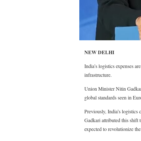
NEW DELHI
India’s logistics expenses ar
infrastructure.
Union Minister Nitin Gadkari
global standards seen in Eu
Previously, India’s logistics
Gadkari attributed this shif
expected to revolutionize th