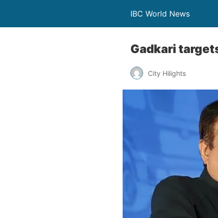
IBC World News
Gadkari targets
City Hilights