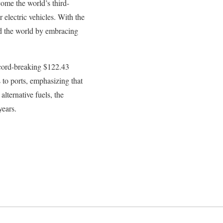
ome the world’s third-
 electric vehicles. With the
ad the world by embracing
record-breaking $122.43
s to ports, emphasizing that
lternative fuels, the
years.