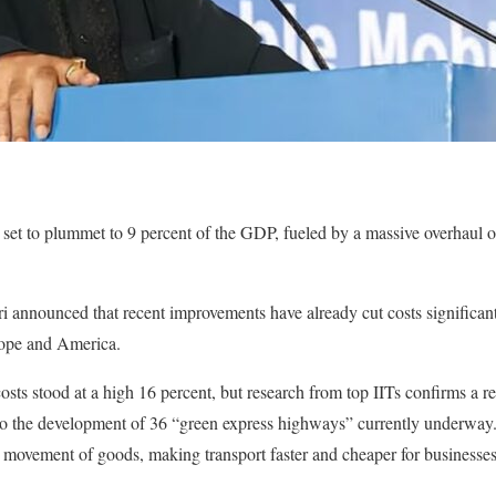
e set to plummet to 9 percent of the GDP, fueled by a massive overhaul o
 announced that recent improvements have already cut costs significant
rope and America.
 costs stood at a high 16 percent, but research from top IITs confirms a r
t to the development of 36 “green express highways” currently underwa
e movement of goods, making transport faster and cheaper for businesse