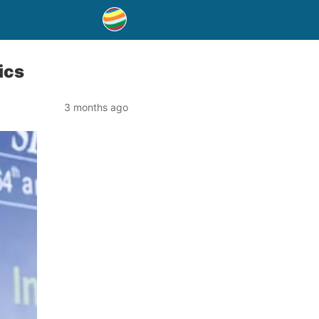
ics
3 months ago