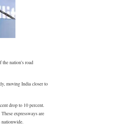
f the nation’s road
ly, moving India closer to
ecent drop to 10 percent.
y. These expressways are
s nationwide.