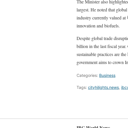
The Minister also highlighte
largest. He noted that globa
industry currently valued at
innovation and biofuels.
Despite global trade disrupt
billion in the last fiscal ye
sustainable practices are th
government aims to crown Ind
Categories:
Business
Tags:
cityhilights.news
,
ibc
IBC World News