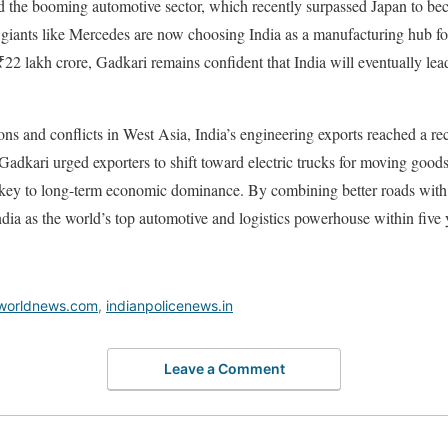
d the booming automotive sector, which recently surpassed Japan to bec
l giants like Mercedes are now choosing India as a manufacturing hub for
 ₹22 lakh crore, Gadkari remains confident that India will eventually le
ions and conflicts in West Asia, India’s engineering exports reached a 
ar. Gadkari urged exporters to shift toward electric trucks for moving good
e key to long-term economic dominance. By combining better roads with a
ia as the world’s top automotive and logistics powerhouse within five 
worldnews.com
,
indianpolicenews.in
Leave a Comment