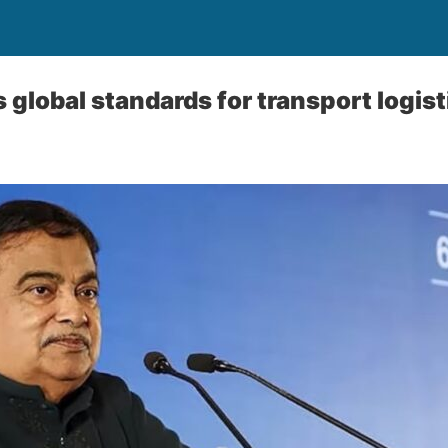
 global standards for transport logist