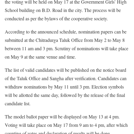
the voting will be held on May 17 at the Government Girls’ High
School building on B.D. Road in the city. The process will be
conducted as per the bylaws of the cooperative society.
According to the announced schedule, nomination papers can be
submitted at the Chitradurga Taluk Office from May 2 to May 8
between 11 am and 3 pm. Scrutiny of nominations will take place
on May 9 at the same venue and time.
The list of valid candidates will be published on the notice board
of the Taluk Office and Sangha after verification. Candidates can
withdraw nominations by May 11 until 3 pm. Election symbols
will be allotted the same day, followed by the release of the final
candidate list.
The model ballot paper will be displayed on May 13 at 4 pm.
Voting will take place on May 17 from 9 am to 4 pm, after which
counting of votes and declaration of results will be done