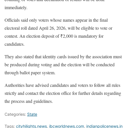
immediately.
Officials said only voters whose names appear in the final
electoral roll dated April 26, 2026, will be eligible to vote or
contest. An election deposit of ₹2,000 is mandatory for
candidates.
They also stated that identity cards issued by the association must
be produced during voting and the election will be conducted
through ballot paper system.
Authorities have advised candidates and voters to follow all rules
strictly and contact the election office for further details regarding
the process and guidelines.
Categories:
State
Tags:
cityhilights.news
,
ibcworldnews.com
,
indianpolicenews.in