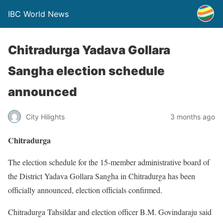
IBC World News
Chitradurga Yadava Gollara
Sangha election schedule
announced
City Hilights
3 months ago
Chitradurga
The election schedule for the 15-member administrative board of
the District Yadava Gollara Sangha in Chitradurga has been
officially announced, election officials confirmed.
Chitradurga Tahsildar and election officer B.M. Govindaraju said