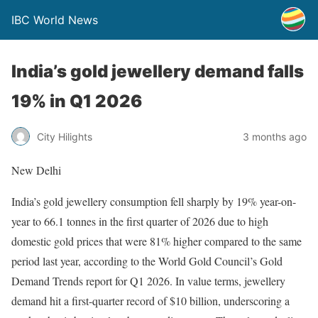
IBC World News
India’s gold jewellery demand falls
19% in Q1 2026
City Hilights
3 months ago
New Delhi
India’s gold jewellery consumption fell sharply by 19% year-on-
year to 66.1 tonnes in the first quarter of 2026 due to high
domestic gold prices that were 81% higher compared to the same
period last year, according to the World Gold Council’s Gold
Demand Trends report for Q1 2026. In value terms, jewellery
demand hit a first-quarter record of $10 billion, underscoring a