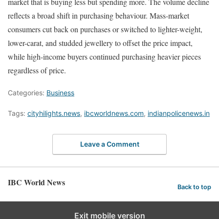
market that is buying less but spending more. The volume decline
reflects a broad shift in purchasing behaviour. Mass-market
consumers cut back on purchases or switched to lighter-weight,
lower-carat, and studded jewellery to offset the price impact,
while high-income buyers continued purchasing heavier pieces
regardless of price.
Categories:
Business
Tags:
cityhilights.news
,
ibcworldnews.com
,
indianpolicenews.in
Leave a Comment
IBC World News
Back to top
Exit mobile version