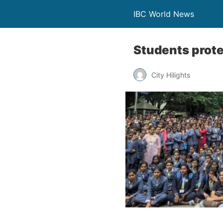
IBC World News
Students prote
City Hilights