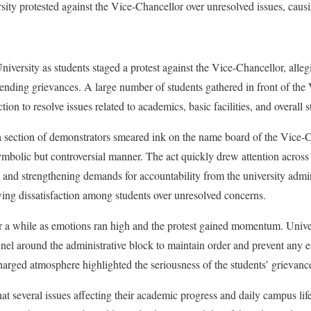
ity protested against the Vice-Chancellor over unresolved issues, caus
ersity as students staged a protest against the Vice-Chancellor, alleg
pending grievances. A large number of students gathered in front of the 
on to resolve issues related to academics, basic facilities, and overall
 section of demonstrators smeared ink on the name board of the Vice-Ch
symbolic but controversial manner. The act quickly drew attention acros
on and strengthening demands for accountability from the university admi
ing dissatisfaction among students over unresolved concerns.
or a while as emotions ran high and the protest gained momentum. Unive
nel around the administrative block to maintain order and prevent any 
harged atmosphere highlighted the seriousness of the students’ grievanc
hat several issues affecting their academic progress and daily campus li