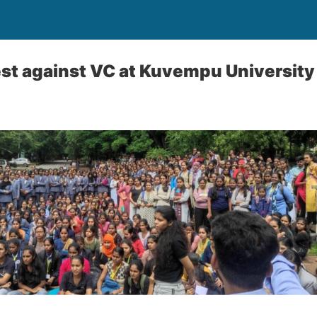
st against VC at Kuvempu University