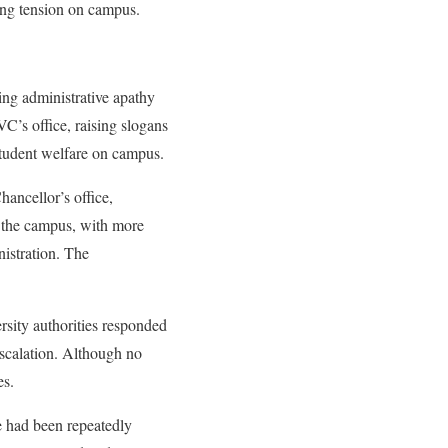
ing tension on campus.
ing administrative apathy
VC’s office, raising slogans
 student welfare on campus.
ancellor’s office,
s the campus, with more
nistration. The
rsity authorities responded
escalation. Although no
es.
fe had been repeatedly