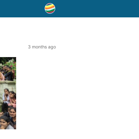
3 months ago