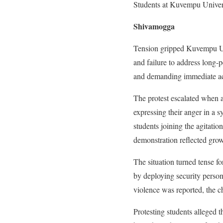
Students at Kuvempu Univers
Shivamogga
Tension gripped Kuvempu Univ
and failure to address long-
and demanding immediate acti
The protest escalated when a
expressing their anger in a 
students joining the agitati
demonstration reflected grow
The situation turned tense f
by deploying security person
violence was reported, the c
Protesting students alleged t