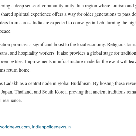
tering a deep sense of community unity. In a region where tourism and 
is shared spiritual experience offers a way for older generations to pass d
ers from across India are expected to converge in Leh, turning the high-
peace.
sition promises a significant boost to the local economy. Religious touri
sans, and hospitality workers. It also provides a global stage for traditio
n textiles. Improvements in infrastructure made for the event will leave
rims return home.
ns Ladakh as a central node in global Buddhism. By hosting these revered
ke Japan, Thailand, and South Korea, proving that ancient traditions rema
 resilience.
worldnews.com
,
indianpolicenews.in