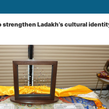
o strengthen Ladakh’s cultural identit