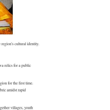
region’s cultural identity.
a relics for a public
on for the first time.
abric amidst rapid
ogether villages, youth