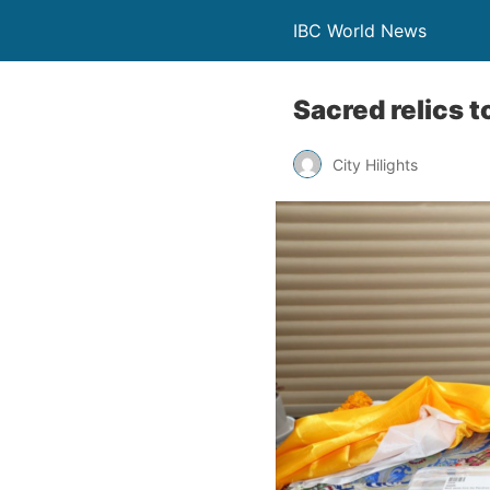
IBC World News
Sacred relics t
City Hilights