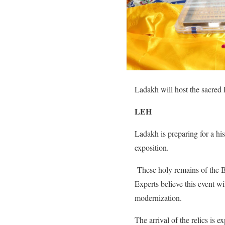
Ladakh will host the sacred P
LEH
Ladakh is preparing for a his
exposition.
These holy remains of the Bud
Experts believe this event wi
modernization.
The arrival of the relics is e