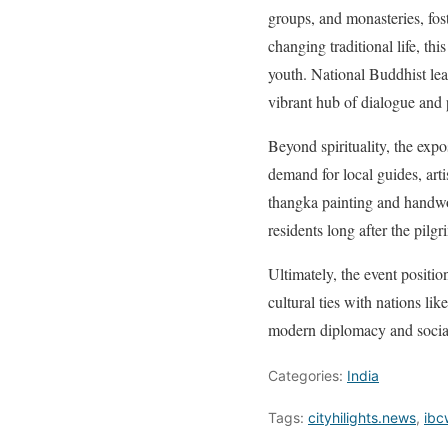
groups, and monasteries, fos
changing traditional life, th
youth. National Buddhist lead
vibrant hub of dialogue and 
Beyond spirituality, the expo
demand for local guides, arti
thangka painting and handwove
residents long after the pilg
Ultimately, the event positio
cultural ties with nations li
modern diplomacy and social
Categories:
India
Tags:
cityhilights.news
,
ibc