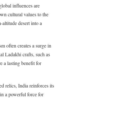
global influences are
own cultural values to the
altitude desert into a
sm often creates a surge in
nal Ladakhi crafts, such as
 a lasting benefit for
 relics, India reinforces its
in a powerful force for