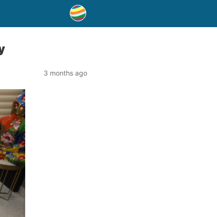
y
3 months ago