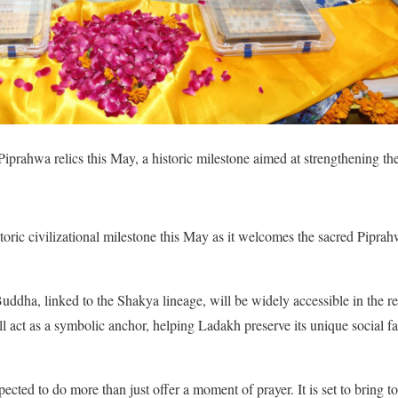
iprahwa relics this May, a historic milestone aimed at strengthening the 
toric civilizational milestone this May as it welcomes the sacred Piprahw
dha, linked to the Shakya lineage, will be widely accessible in the regi
ll act as a symbolic anchor, helping Ladakh preserve its unique social f
xpected to do more than just offer a moment of prayer. It is set to bring t