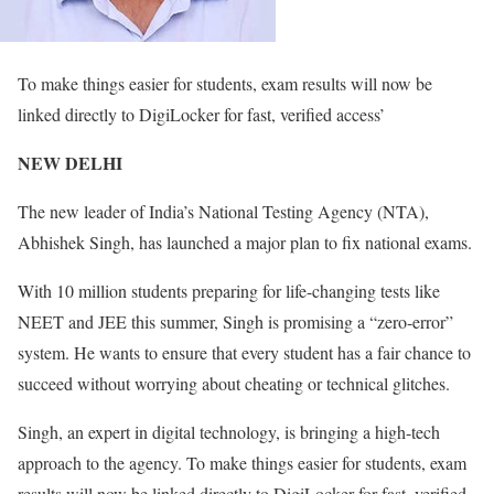
To make things easier for students, exam results will now be
linked directly to DigiLocker for fast, verified access’
NEW DELHI
The new leader of India’s National Testing Agency (NTA),
Abhishek Singh, has launched a major plan to fix national exams.
With 10 million students preparing for life-changing tests like
NEET and JEE this summer, Singh is promising a “zero-error”
system. He wants to ensure that every student has a fair chance to
succeed without worrying about cheating or technical glitches.
Singh, an expert in digital technology, is bringing a high-tech
approach to the agency. To make things easier for students, exam
results will now be linked directly to DigiLocker for fast, verified