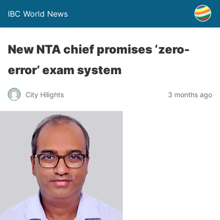
IBC World News
New NTA chief promises ‘zero-
error’ exam system
City Hilights
3 months ago