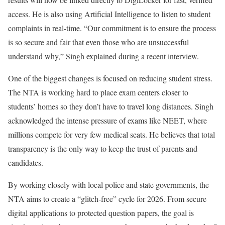
access. He is also using Artificial Intelligence to listen to student
complaints in real-time. “Our commitment is to ensure the process
is so secure and fair that even those who are unsuccessful
understand why,” Singh explained during a recent interview.
One of the biggest changes is focused on reducing student stress.
The NTA is working hard to place exam centers closer to
students’ homes so they don’t have to travel long distances. Singh
acknowledged the intense pressure of exams like NEET, where
millions compete for very few medical seats. He believes that total
transparency is the only way to keep the trust of parents and
candidates.
By working closely with local police and state governments, the
NTA aims to create a “glitch-free” cycle for 2026. From secure
digital applications to protected question papers, the goal is