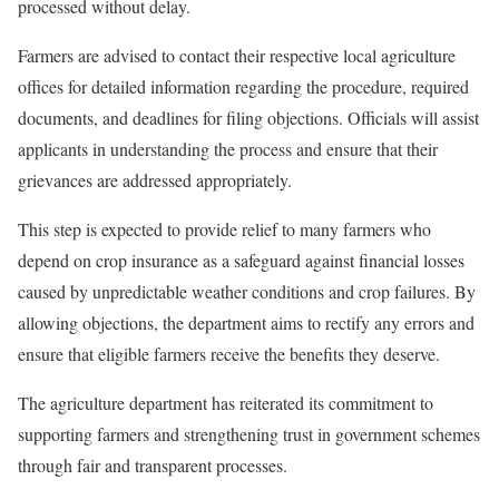
processed without delay.
Farmers are advised to contact their respective local agriculture
offices for detailed information regarding the procedure, required
documents, and deadlines for filing objections. Officials will assist
applicants in understanding the process and ensure that their
grievances are addressed appropriately.
This step is expected to provide relief to many farmers who
depend on crop insurance as a safeguard against financial losses
caused by unpredictable weather conditions and crop failures. By
allowing objections, the department aims to rectify any errors and
ensure that eligible farmers receive the benefits they deserve.
The agriculture department has reiterated its commitment to
supporting farmers and strengthening trust in government schemes
through fair and transparent processes.