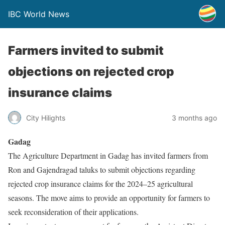
IBC World News
Farmers invited to submit
objections on rejected crop
insurance claims
City Hilights
3 months ago
Gadag
The Agriculture Department in Gadag has invited farmers from
Ron and Gajendragad taluks to submit objections regarding
rejected crop insurance claims for the 2024–25 agricultural
seasons. The move aims to provide an opportunity for farmers to
seek reconsideration of their applications.