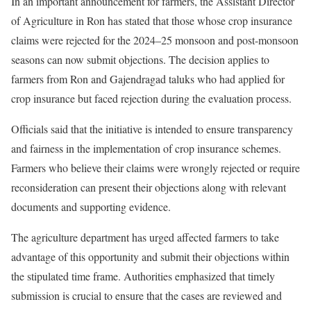
In an important announcement for farmers, the Assistant Director
of Agriculture in Ron has stated that those whose crop insurance
claims were rejected for the 2024–25 monsoon and post-monsoon
seasons can now submit objections. The decision applies to
farmers from Ron and Gajendragad taluks who had applied for
crop insurance but faced rejection during the evaluation process.
Officials said that the initiative is intended to ensure transparency
and fairness in the implementation of crop insurance schemes.
Farmers who believe their claims were wrongly rejected or require
reconsideration can present their objections along with relevant
documents and supporting evidence.
The agriculture department has urged affected farmers to take
advantage of this opportunity and submit their objections within
the stipulated time frame. Authorities emphasized that timely
submission is crucial to ensure that the cases are reviewed and