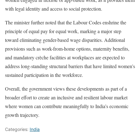
with legal identity and access to social protection.
The minister further noted that the Labour Codes enshrine the
principle of equal pay for equal work, marking a major step
toward eliminating gender-based wage disparities. Additional
provisions such as work-from-home options, maternity benefits,
and mandatory crèche facilities at workplaces are expected to
address long-standing structural barriers that have limited women’s
sustained participation in the workforce.
Overall, the government views these developments as part of a
broader effort to create an inclusive and resilient labour market
where women can contribute meaningfully to India’s economic
growth trajectory.
Categories:
India