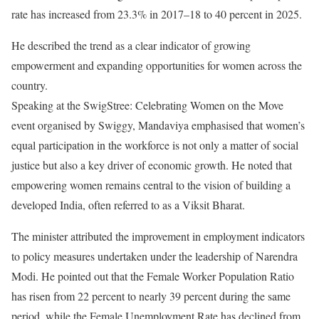
rate has increased from 23.3% in 2017–18 to 40 percent in 2025.
He described the trend as a clear indicator of growing
empowerment and expanding opportunities for women across the
country.
Speaking at the SwigStree: Celebrating Women on the Move
event organised by Swiggy, Mandaviya emphasised that women’s
equal participation in the workforce is not only a matter of social
justice but also a key driver of economic growth. He noted that
empowering women remains central to the vision of building a
developed India, often referred to as a Viksit Bharat.
The minister attributed the improvement in employment indicators
to policy measures undertaken under the leadership of Narendra
Modi. He pointed out that the Female Worker Population Ratio
has risen from 22 percent to nearly 39 percent during the same
period, while the Female Unemployment Rate has declined from