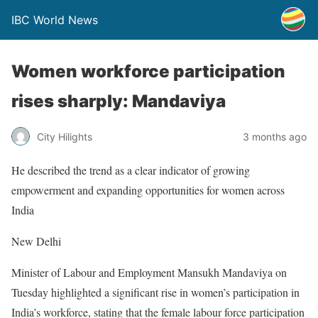
IBC World News
Women workforce participation
rises sharply: Mandaviya
City Hilights
3 months ago
He described the trend as a clear indicator of growing
empowerment and expanding opportunities for women across
India
New Delhi
Minister of Labour and Employment Mansukh Mandaviya on
Tuesday highlighted a significant rise in women’s participation in
India’s workforce, stating that the female labour force participation