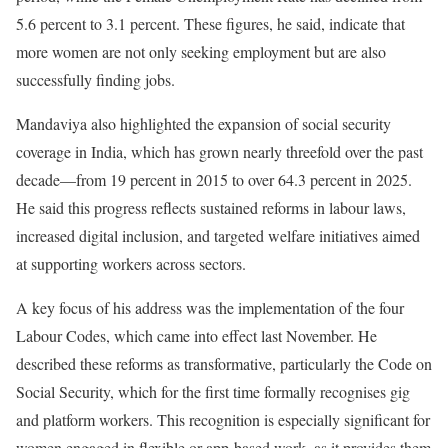
5.6 percent to 3.1 percent. These figures, he said, indicate that
more women are not only seeking employment but are also
successfully finding jobs.
Mandaviya also highlighted the expansion of social security
coverage in India, which has grown nearly threefold over the past
decade—from 19 percent in 2015 to over 64.3 percent in 2025.
He said this progress reflects sustained reforms in labour laws,
increased digital inclusion, and targeted welfare initiatives aimed
at supporting workers across sectors.
A key focus of his address was the implementation of the four
Labour Codes, which came into effect last November. He
described these reforms as transformative, particularly the Code on
Social Security, which for the first time formally recognises gig
and platform workers. This recognition is especially significant for
women engaged in flexible or app-based work, as it provides them