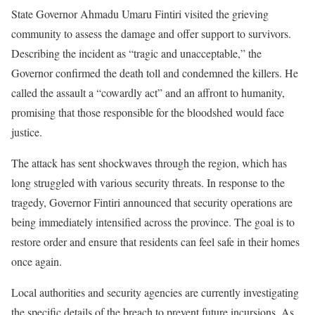
State Governor Ahmadu Umaru Fintiri visited the grieving
community to assess the damage and offer support to survivors.
Describing the incident as “tragic and unacceptable,” the
Governor confirmed the death toll and condemned the killers. He
called the assault a “cowardly act” and an affront to humanity,
promising that those responsible for the bloodshed would face
justice.
The attack has sent shockwaves through the region, which has
long struggled with various security threats. In response to the
tragedy, Governor Fintiri announced that security operations are
being immediately intensified across the province. The goal is to
restore order and ensure that residents can feel safe in their homes
once again.
Local authorities and security agencies are currently investigating
the specific details of the breach to prevent future incursions. As