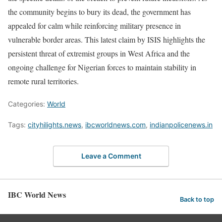
the community begins to bury its dead, the government has
appealed for calm while reinforcing military presence in
vulnerable border areas. This latest claim by ISIS highlights the
persistent threat of extremist groups in West Africa and the
ongoing challenge for Nigerian forces to maintain stability in
remote rural territories.
Categories:
World
Tags:
cityhilights.news
,
ibcworldnews.com
,
indianpolicenews.in
Leave a Comment
IBC World News
Back to top