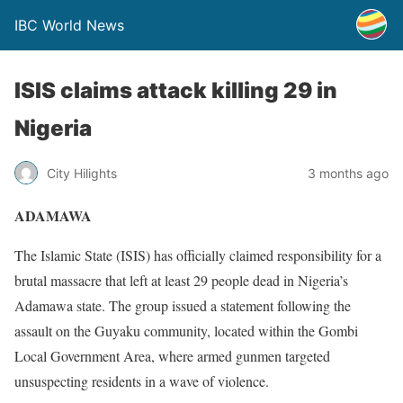
IBC World News
ISIS claims attack killing 29 in
Nigeria
City Hilights
3 months ago
ADAMAWA
The Islamic State (ISIS) has officially claimed responsibility for a
brutal massacre that left at least 29 people dead in Nigeria’s
Adamawa state. The group issued a statement following the
assault on the Guyaku community, located within the Gombi
Local Government Area, where armed gunmen targeted
unsuspecting residents in a wave of violence.