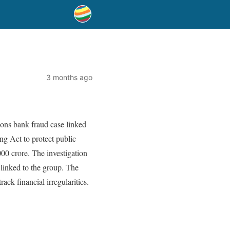
3 months ago
ons bank fraud case linked
g Act to protect public
000 crore. The investigation
 linked to the group. The
ack financial irregularities.