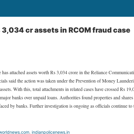
 3,034 cr assets in RCOM fraud case
 has attached assets worth Rs 3,034 crore in the Reliance Communicati
ials said the action was taken under the Prevention of Money Launderin
ssets. With this, total attachments in related cases have crossed Rs 19,
major banks over unpaid loans. Authorities found properties and shares
aced by banks. Further investigation is ongoing as officials continue to tr
worldnews.com
,
indianpolicenews.in