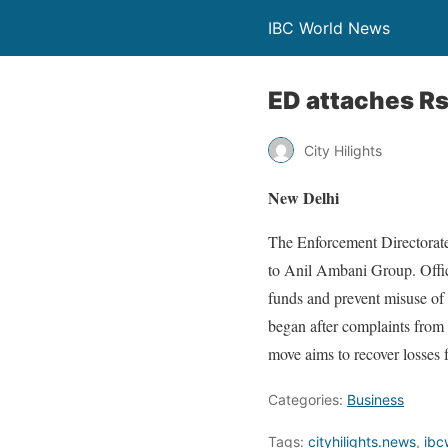
IBC World News
ED attaches Rs
City Hilights
New Delhi
The Enforcement Directorate
to Anil Ambani Group. Offic
funds and prevent misuse of a
began after complaints from 
move aims to recover losses f
Categories:
Business
Tags:
cityhilights.news
,
ibc