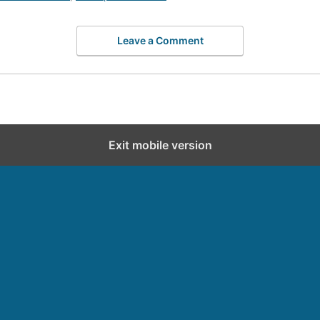
Leave a Comment
Exit mobile version