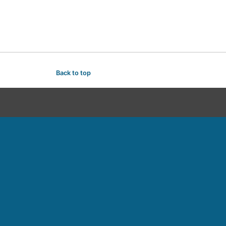
Back to top