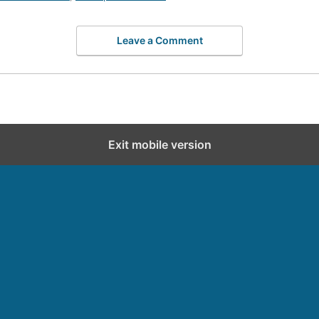
Leave a Comment
Exit mobile version