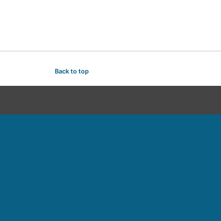
Back to top