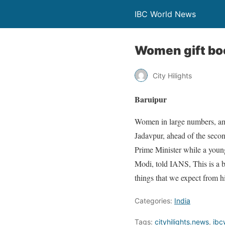
IBC World News
Women gift boo
City Hilights
Baruipur
Women in large numbers, amon
Jadavpur, ahead of the seco
Prime Minister while a you
Modi, told IANS, This is a 
things that we expect from hi
Categories:
India
Tags:
cityhilights.news
,
ibc