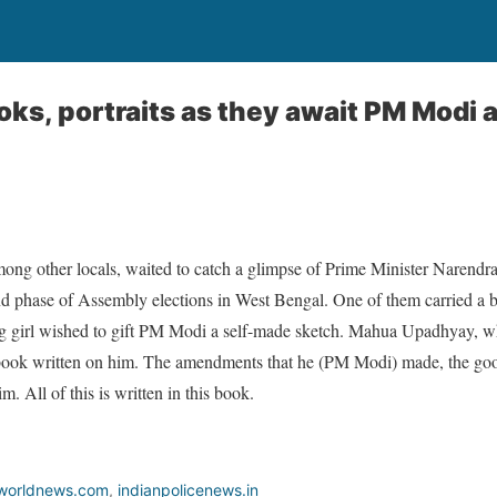
ks, portraits as they await PM Modi a
g other locals, waited to catch a glimpse of Prime Minister Narendra 
nd phase of Assembly elections in West Bengal. One of them carried a b
ng girl wished to gift PM Modi a self-made sketch. Mahua Upadhyay,
book written on him. The amendments that he (PM Modi) made, the good
m. All of this is written in this book.
worldnews.com
,
indianpolicenews.in