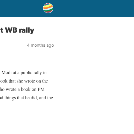
t WB rally
4 months ago
Modi at a public rally in
ook that she wrote on the
 who wrote a book on PM
 things that he did, and the