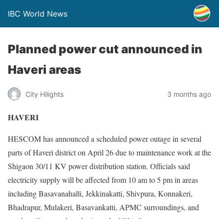
IBC World News
Planned power cut announced in
Haveri areas
City Hilights
3 months ago
HAVERI
HESCOM has announced a scheduled power outage in several
parts of Haveri district on April 26 due to maintenance work at the
Shigaon 30/11 KV power distribution station. Officials said
electricity supply will be affected from 10 am to 5 pm in areas
including Basavanahalli, Jekkinakatti, Shivpura, Konnakeri,
Bhadrapur, Mulakeri, Basavankatti, APMC surroundings, and