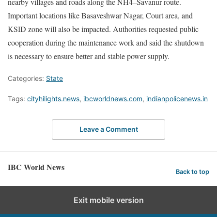
nearby villages and roads along the NH4–Savanur route.
Important locations like Basaveshwar Nagar, Court area, and
KSID zone will also be impacted. Authorities requested public
cooperation during the maintenance work and said the shutdown
is necessary to ensure better and stable power supply.
Categories:
State
Tags:
cityhilights.news
,
ibcworldnews.com
,
indianpolicenews.in
Leave a Comment
IBC World News
Back to top
Exit mobile version