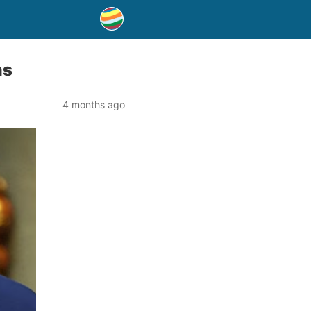
ns
4 months ago