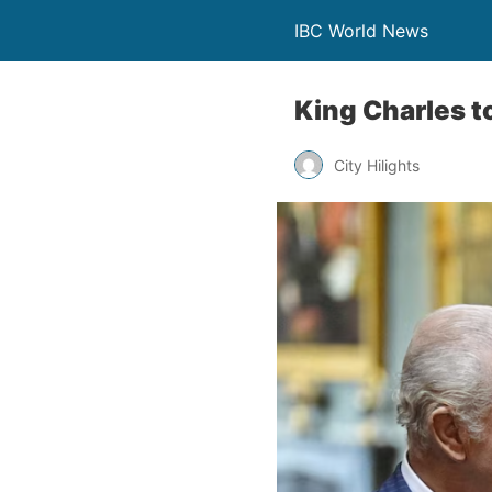
IBC World News
King Charles to
City Hilights