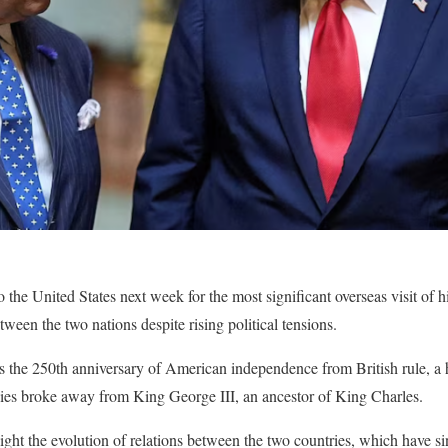
o the United States next week for the most significant overseas visit of h
tween the two nations despite rising political tensions.
ks the 250th anniversary of American independence from British rule, a h
es broke away from King George III, an ancestor of King Charles.
light the evolution of relations between the two countries, which have s