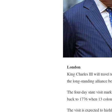
London
King Charles III will travel t
the long-standing alliance be
The four-day state visit mar
back to 1776 when 13 coloni
The visit is expected to high