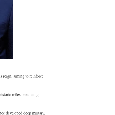
is reign, aiming to reinforce
istoric milestone dating
ince developed deep military,