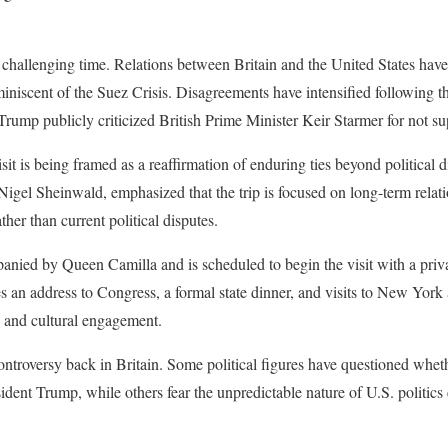
 challenging time. Relations between Britain and the United States have
iniscent of the Suez Crisis. Disagreements have intensified following the
Trump publicly criticized British Prime Minister Keir Starmer for not sup
isit is being framed as a reaffirmation of enduring ties beyond political 
igel Sheinwald, emphasized that the trip is focused on long-term relat
ather than current political disputes.
anied by Queen Camilla and is scheduled to begin the visit with a priv
s an address to Congress, a formal state dinner, and visits to New York
c and cultural engagement.
controversy back in Britain. Some political figures have questioned whet
ident Trump, while others fear the unpredictable nature of U.S. politic