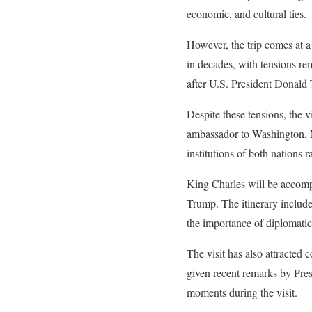
economic, and cultural ties.
However, the trip comes at a
in decades, with tensions rem
after U.S. President Donald 
Despite these tensions, the v
ambassador to Washington, N
institutions of both nations r
King Charles will be accomp
Trump. The itinerary include
the importance of diplomati
The visit has also attracted 
given recent remarks by Pres
moments during the visit.