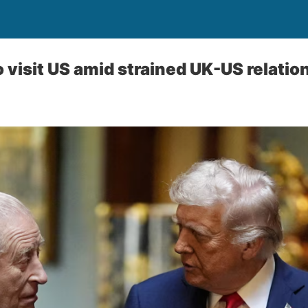
 visit US amid strained UK-US relatio