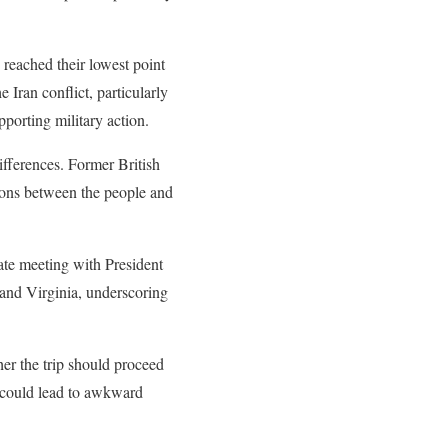
 reached their lowest point
 Iran conflict, particularly
porting military action.
differences. Former British
ions between the people and
ate meeting with President
 and Virginia, underscoring
her the trip should proceed
s could lead to awkward