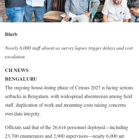
Blurb
Nearly 6,000 staff absent as survey lapses trigger delays and cost
escalation
CH NEWS
BENGALURU
The ongoing house-listing phase of Census 2027 is facing serious
setbacks in Bengaluru, with widespread absenteeism among field
staff, duplication of work and mounting costs raising concerns
over data integrity.
Officials said that of the 26,616 personnel deployed—including
23,700 enumerators and 2,900 supervisors—nearly 6,000 are