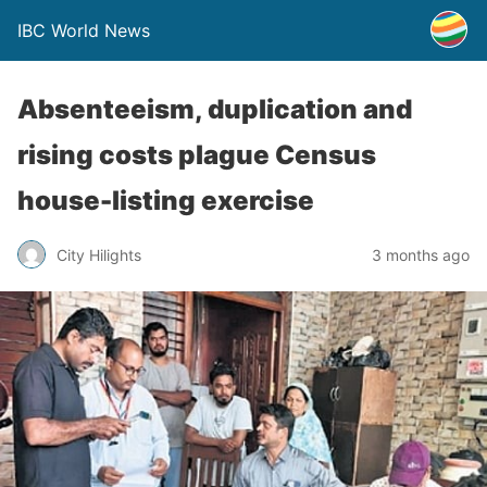
IBC World News
Absenteeism, duplication and
rising costs plague Census
house-listing exercise
City Hilights
3 months ago