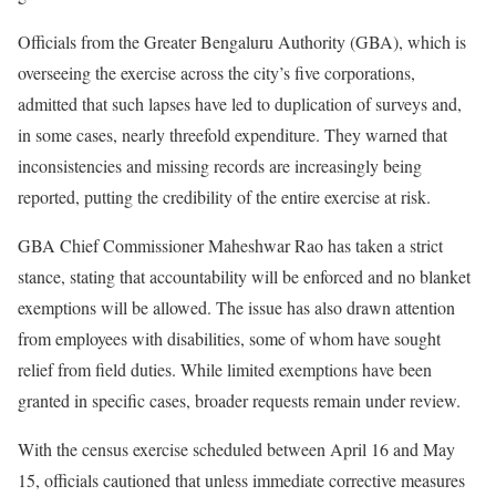
Officials from the Greater Bengaluru Authority (GBA), which is
overseeing the exercise across the city’s five corporations,
admitted that such lapses have led to duplication of surveys and,
in some cases, nearly threefold expenditure. They warned that
inconsistencies and missing records are increasingly being
reported, putting the credibility of the entire exercise at risk.
GBA Chief Commissioner Maheshwar Rao has taken a strict
stance, stating that accountability will be enforced and no blanket
exemptions will be allowed. The issue has also drawn attention
from employees with disabilities, some of whom have sought
relief from field duties. While limited exemptions have been
granted in specific cases, broader requests remain under review.
With the census exercise scheduled between April 16 and May
15, officials cautioned that unless immediate corrective measures