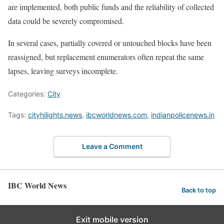
are implemented, both public funds and the reliability of collected
data could be severely compromised.
In several cases, partially covered or untouched blocks have been
reassigned, but replacement enumerators often repeat the same
lapses, leaving surveys incomplete.
Categories:
City
Tags:
cityhilights.news
,
ibcworldnews.com
,
indianpolicenews.in
Leave a Comment
IBC World News
Back to top
Exit mobile version