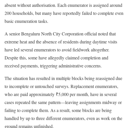
absent without authorisation. Each enumerator is assigned around
200 households, but many have reportedly failed to complete even
basic enumeration tasks.
A senior Bengaluru North City Corporation official noted that
extreme heat and the absence of residents during daytime visits
have led several enumerators to avoid fieldwork altogether.
Despite this, some have allegedly claimed completion and
received payments, triggering administrative concerns.
The situation has resulted in multiple blocks being reassigned due
to incomplete or untouched surveys. Replacement enumerators,
who are paid approximately ₹5,000 per month, have in several
cases repeated the same pattern—leaving assignments midway or
failing to complete them. As a result, some blocks are being
handled by up to three different enumerators, even as work on the
ground remains unfinished.